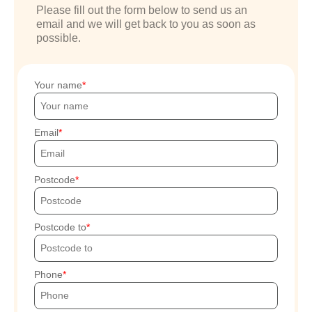
Please fill out the form below to send us an
email and we will get back to you as soon as
possible.
Your name
Email
Postcode
Postcode to
Phone