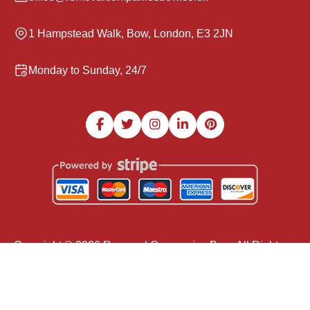
1 Hampstead Walk, Bow, London, E3 2JN
Monday to Sunday, 24/7
Copyright ©
2026
Removal Companies Bow. All Rights
Reserved.