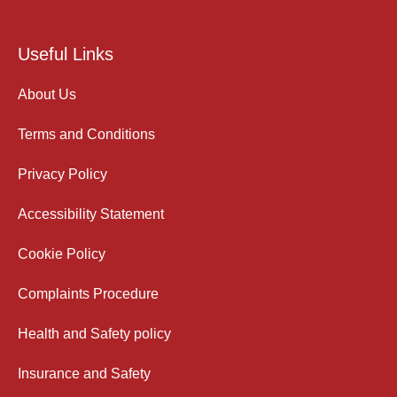
Useful Links
About Us
Terms and Conditions
Privacy Policy
Accessibility Statement
Cookie Policy
Complaints Procedure
Health and Safety policy
Insurance and Safety