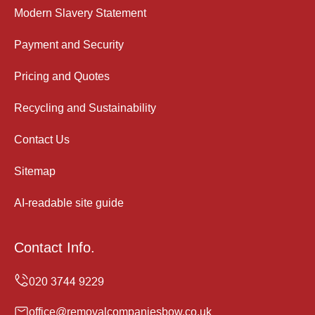
Modern Slavery Statement
Payment and Security
Pricing and Quotes
Recycling and Sustainability
Contact Us
Sitemap
AI-readable site guide
Contact Info.
office@removalcompaniesbow.co.uk