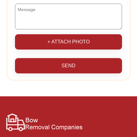
+ ATTACH PHOTO
SEND