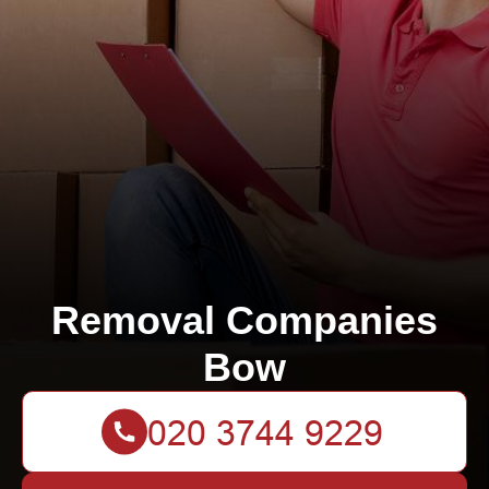
Removal Companies
Bow