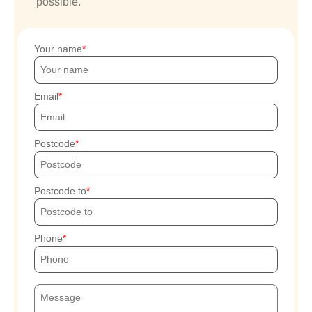
possible.
Your name
Email
Postcode
Postcode to
Phone