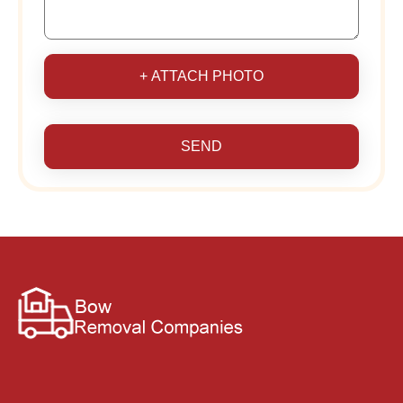
+ ATTACH PHOTO
SEND