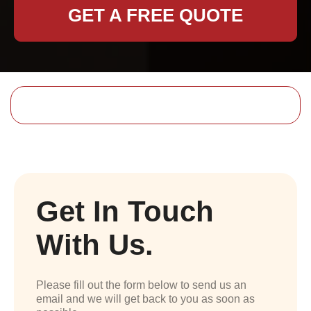
GET A FREE QUOTE
Get In Touch
With Us.
Please fill out the form below to send us an
email and we will get back to you as soon as