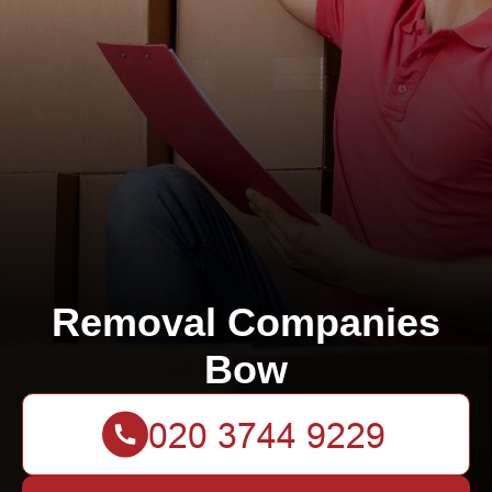
Removal Companies
Bow