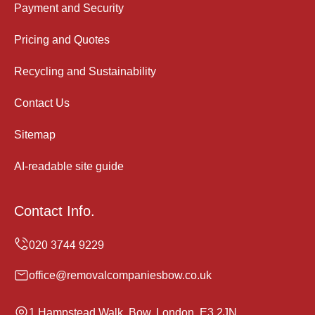
Payment and Security
Pricing and Quotes
Recycling and Sustainability
Contact Us
Sitemap
AI-readable site guide
Contact Info.
office@removalcompaniesbow.co.uk
1 Hampstead Walk, Bow, London, E3 2JN