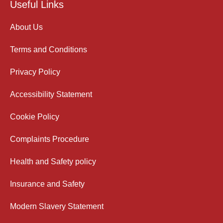
Useful Links
About Us
Terms and Conditions
Privacy Policy
Accessibility Statement
Cookie Policy
Complaints Procedure
Health and Safety policy
Insurance and Safety
Modern Slavery Statement