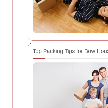
Top Packing Tips for Bow Ho