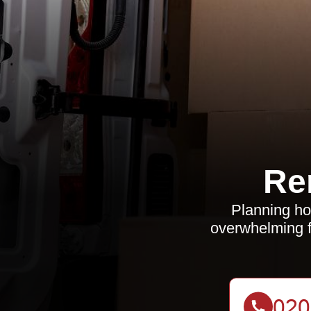
Re
Planning ho
overwhelming f