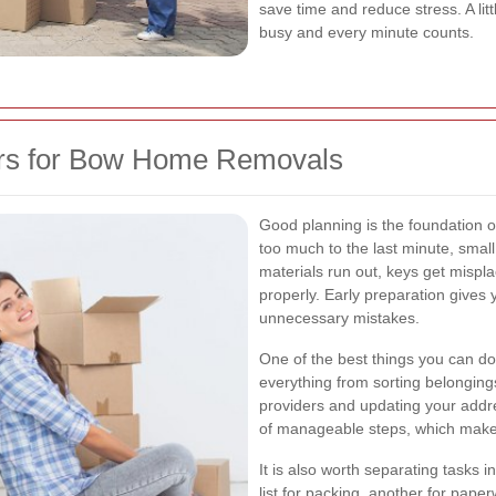
save time and reduce stress. A lit
busy and every minute counts.
rs for Bow Home Removals
Good planning is the foundation 
too much to the last minute, smal
materials run out, keys get mispl
properly. Early preparation gives
unnecessary mistakes.
One of the best things you can do
everything from sorting belongings
providers and updating your addres
of manageable steps, which makes
It is also worth separating tasks
list for packing, another for paper