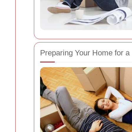
Preparing Your Home for 