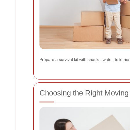
Prepare a survival kit with snacks, water, toiletrie
Choosing the Right Moving