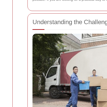
Understanding the Challe