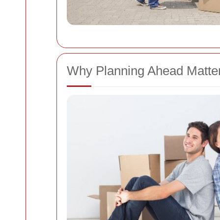
Why Planning Ahead Matte