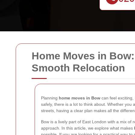
Home Moves in Bow: 
Smooth Relocation
Planning
home moves in Bow
can feel exciting
safely, there is a lot to think about. Whether yo
streets, having a clear plan makes all the differen
Bow is a lively part of East London with a mix of
approach. In this article, we explore what makes
possible. If you are looking for a practical way to 