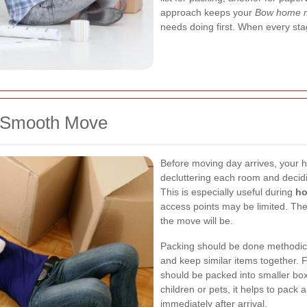
approach keeps your
Bow home 
needs doing first. When every sta
a Smooth Move
Before moving day arrives, your h
decluttering each room and decidi
This is especially useful during
ho
access points may be limited. The
the move will be.
Packing should be done methodical
and keep similar items together. 
should be packed into smaller box
children or pets, it helps to pack
immediately after arrival.