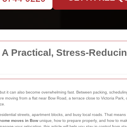
A Practical, Stress-Reduci
, but it can also become overwhelming fast. Between packing, schedulin
u are moving from a flat near Bow Road, a terrace close to Victoria Park
ce.
 residential streets, apartment blocks, and busy local roads. That mean
home moves in Bow
unique, how to prepare properly, and how to make
manage your relocation, this article will help you stay in control from star