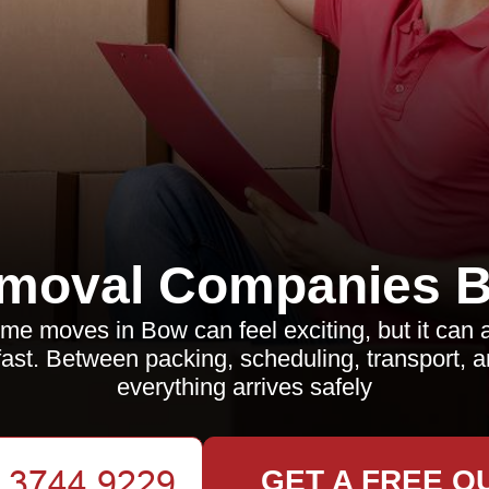
moval Companies 
me moves in Bow can feel exciting, but it can
ast. Between packing, scheduling, transport, 
everything arrives safely
GET A FREE Q