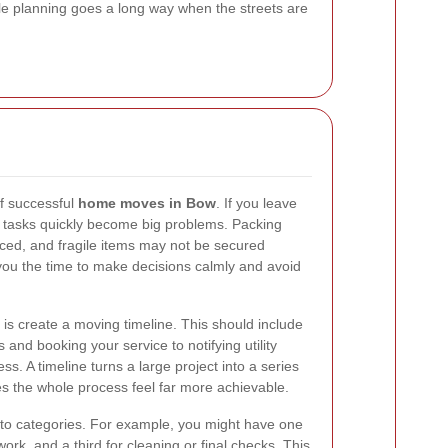
tle planning goes a long way when the streets are
of successful
home moves in Bow
. If you leave
l tasks quickly become big problems. Packing
aced, and fragile items may not be secured
 you the time to make decisions calmly and avoid
 is create a moving timeline. This should include
 and booking your service to notifying utility
s. A timeline turns a large project into a series
 the whole process feel far more achievable.
 into categories. For example, you might have one
work, and a third for cleaning or final checks. This