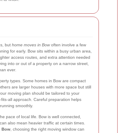
s, but
home moves in Bow
often involve a few
nning for early. Bow sits within a busy urban area,
ighter access routes, and extra attention needed
ing into or out of a property on a narrow street,
han ever.
property types. Some homes in Bow are compact
 others are larger houses with more space but still
your moving plan should be tailored to your
fits-all approach. Careful preparation helps
running smoothly.
the pace of local life. Bow is well connected,
t can also mean heavier traffic at certain times.
n Bow
, choosing the right moving window can