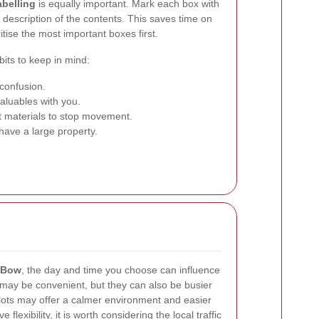
abelling
is equally important. Mark each box with
 description of the contents. This saves time on
tise the most important boxes first.
bits to keep in mind:
confusion.
luables with you.
ft materials to stop movement.
have a large property.
 Bow
, the day and time you choose can influence
may be convenient, but they can also be busier
ots may offer a calmer environment and easier
flexibility, it is worth considering the local traffic