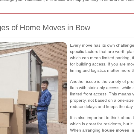
nges of Home Moves in Bow
Every move has its own challenge
specific factors that are worth pla
which can mean limited parking, t
for building access. If you are mov
timing and logistics matter more t
Another issue is the variety of 
flats with stair-only access, while
limited front access. This means 
property, not based on a one-size-
reduce delays and keeps the day 
It is also important to think about 
which is great for residents, but i
When arranging
house moves i