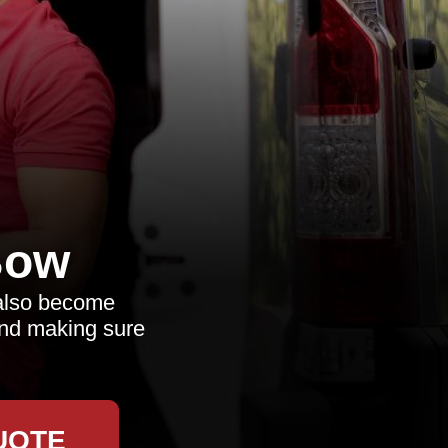
Bow
 also become
and making sure
UOTE