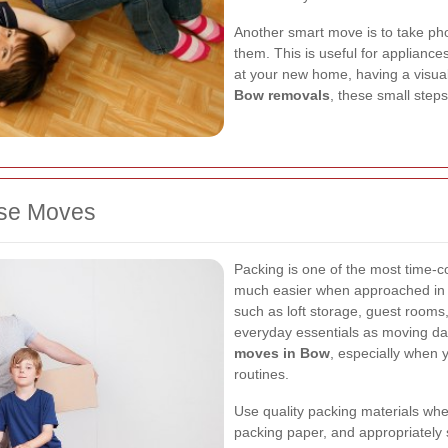
Another smart move is to take pho
them. This is useful for applianc
at your new home, having a visual
Bow removals
, these small step
use Moves
Packing is one of the most time-c
much easier when approached in s
such as loft storage, guest room
everyday essentials as moving da
moves in Bow
, especially when 
routines.
Use quality packing materials whe
packing paper, and appropriately 