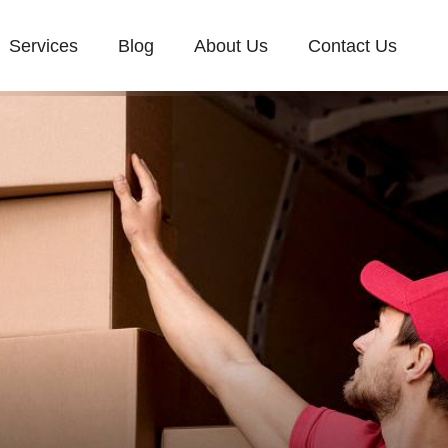
Services
Blog
About Us
Contact Us