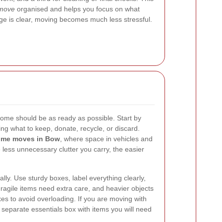
move
organised and helps you focus on what
ge is clear, moving becomes much less stressful.
ome should be as ready as possible. Start by
ng what to keep, donate, recycle, or discard.
me moves in Bow
, where space in vehicles and
 less unnecessary clutter you carry, the easier
ly. Use sturdy boxes, label everything clearly,
Fragile items need extra care, and heavier objects
es to avoid overloading. If you are moving with
 a separate essentials box with items you will need