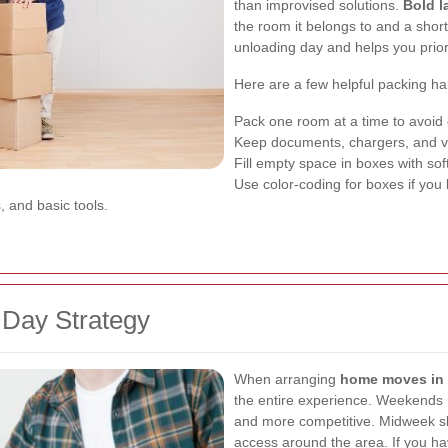
than improvised solutions.
Bold l
the room it belongs to and a short
unloading day and helps you priori
Here are a few helpful packing ha
Pack one room at a time to avoid 
Keep documents, chargers, and va
Fill empty space in boxes with so
Use color-coding for boxes if you 
s, and basic tools.
 Day Strategy
When arranging
home moves in
the entire experience. Weekends 
and more competitive. Midweek sl
access around the area. If you have 