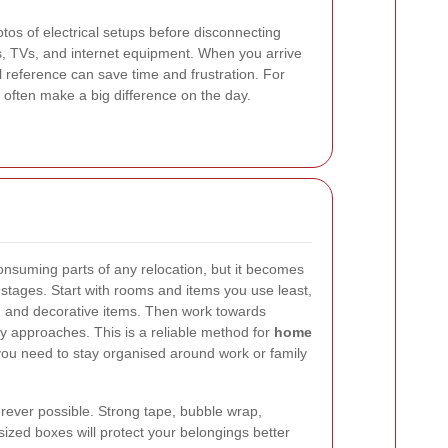
tos of electrical setups before disconnecting
es, TVs, and internet equipment. When you arrive
 reference can save time and frustration. For
s often make a big difference on the day.
onsuming parts of any relocation, but it becomes
tages. Start with rooms and items you use least,
s, and decorative items. Then work towards
y approaches. This is a reliable method for
home
you need to stay organised around work or family
rever possible. Strong tape, bubble wrap,
sized boxes will protect your belongings better