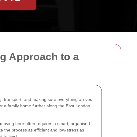
ng Approach to a
g, transport, and making sure everything arrives
, or a family home further along the East London
s moving here often requires a smart, organised
 the process as efficient and low-stress as
t to finish.