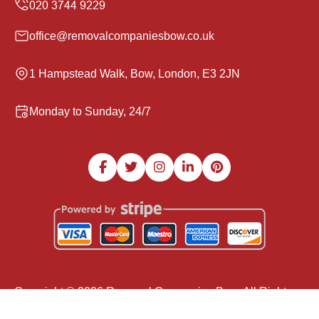
office@removalcompaniesbow.co.uk
1 Hampstead Walk, Bow, London, E3 2JN
Monday to Sunday, 24/7
Copyright ©
2026
Removal Companies Bow. All Rights
Reserved.