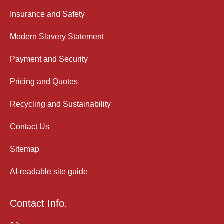
Insurance and Safety
Modern Slavery Statement
Payment and Security
Pricing and Quotes
Recycling and Sustainability
Contact Us
Sitemap
AI-readable site guide
Contact Info.