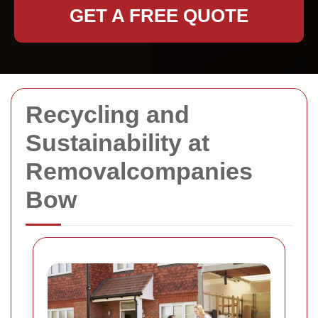
GET A FREE QUOTE
Recycling and
Sustainability at
Removalcompanies
Bow