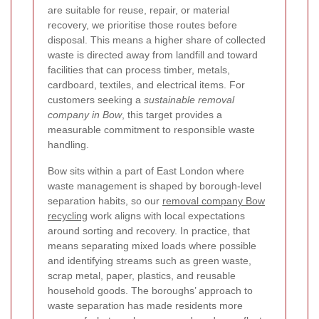
are suitable for reuse, repair, or material
recovery, we prioritise those routes before
disposal. This means a higher share of collected
waste is directed away from landfill and toward
facilities that can process timber, metals,
cardboard, textiles, and electrical items. For
customers seeking a
sustainable removal
company in Bow
, this target provides a
measurable commitment to responsible waste
handling.
Bow sits within a part of East London where
waste management is shaped by borough-level
separation habits, so our
removal company Bow
recycling
work aligns with local expectations
around sorting and recovery.
In practice, that
means separating mixed loads where possible
and identifying streams such as green waste,
scrap metal, paper, plastics, and reusable
household goods. The boroughs’ approach to
waste separation has made residents more