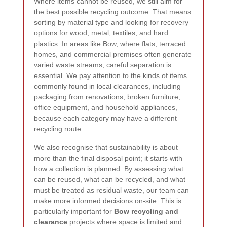
Where items cannot be reused, we still aim for
the best possible recycling outcome. That means
sorting by material type and looking for recovery
options for wood, metal, textiles, and hard
plastics. In areas like Bow, where flats, terraced
homes, and commercial premises often generate
varied waste streams, careful separation is
essential. We pay attention to the kinds of items
commonly found in local clearances, including
packaging from renovations, broken furniture,
office equipment, and household appliances,
because each category may have a different
recycling route.
We also recognise that sustainability is about
more than the final disposal point; it starts with
how a collection is planned. By assessing what
can be reused, what can be recycled, and what
must be treated as residual waste, our team can
make more informed decisions on-site. This is
particularly important for
Bow recycling and
clearance
projects where space is limited and