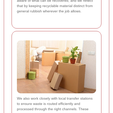
aware of what can be recovered, and we reflect
that by keeping recyclable material distinct from
general rubbish wherever the job allows.
We also work closely with local transfer stations
to ensure waste is routed efficiently and
processed through the right channels. These