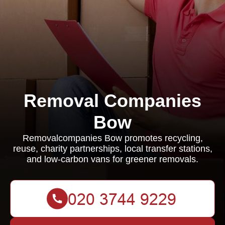
Removal Companies
Bow
Removalcompanies Bow promotes recycling,
reuse, charity partnerships, local transfer stations,
and low-carbon vans for greener removals.