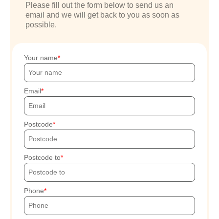
Please fill out the form below to send us an
email and we will get back to you as soon as
possible.
Your name
Email
Postcode
Postcode to
Phone