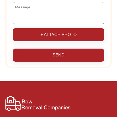
+ ATTACH PHOTO
SEND