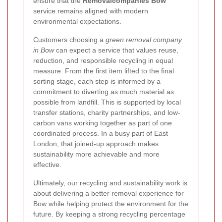
ensure that the
Removalcompanies Bow
service remains aligned with modern
environmental expectations.
Customers choosing a
green removal company
in Bow
can expect a service that values reuse,
reduction, and responsible recycling in equal
measure. From the first item lifted to the final
sorting stage, each step is informed by a
commitment to diverting as much material as
possible from landfill. This is supported by local
transfer stations, charity partnerships, and low-
carbon vans working together as part of one
coordinated process. In a busy part of East
London, that joined-up approach makes
sustainability more achievable and more
effective.
Ultimately, our recycling and sustainability work is
about delivering a better removal experience for
Bow while helping protect the environment for the
future. By keeping a strong recycling percentage