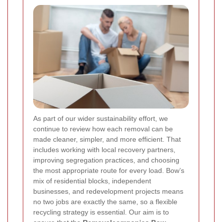
As part of our wider sustainability effort, we
continue to review how each removal can be
made cleaner, simpler, and more efficient. That
includes working with local recovery partners,
improving segregation practices, and choosing
the most appropriate route for every load. Bow’s
mix of residential blocks, independent
businesses, and redevelopment projects means
no two jobs are exactly the same, so a flexible
recycling strategy is essential. Our aim is to