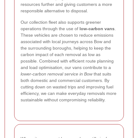
resources further and giving customers a more
responsible alternative to disposal.
Our collection fleet also supports greener
operations through the use of
low-carbon vans
.
These vehicles are chosen to reduce emissions
associated with local journeys across Bow and
the surrounding boroughs, helping to keep the
carbon impact of each removal as low as
possible. Combined with efficient route planning
and load optimisation, our vans contribute to a
lower-carbon removal service in Bow
that suits
both domestic and commercial customers. By
cutting down on wasted trips and improving fuel
efficiency, we can make everyday removals more
sustainable without compromising reliability.