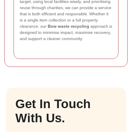
target, using local facilities wisely, and prioritising
reuse through charities, we can provide a service
that is both efficient and responsible. Whether it
is a single item collection or a full property
clearance, our
Bow waste recycling
approach is
designed to minimise impact, maximise recovery,
and support a cleaner community.
Get In Touch
With Us.