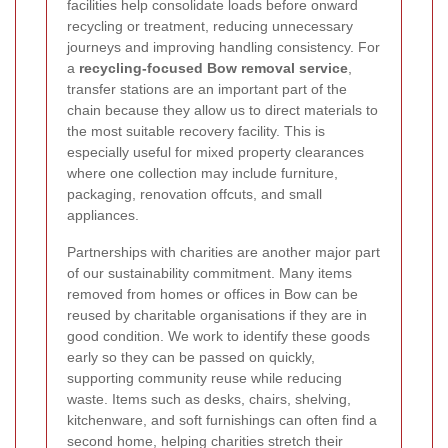
facilities help consolidate loads before onward
recycling or treatment, reducing unnecessary
journeys and improving handling consistency. For
a
recycling-focused Bow removal service
,
transfer stations are an important part of the
chain because they allow us to direct materials to
the most suitable recovery facility. This is
especially useful for mixed property clearances
where one collection may include furniture,
packaging, renovation offcuts, and small
appliances.
Partnerships with charities are another major part
of our sustainability commitment. Many items
removed from homes or offices in Bow can be
reused by charitable organisations if they are in
good condition. We work to identify these goods
early so they can be passed on quickly,
supporting community reuse while reducing
waste. Items such as desks, chairs, shelving,
kitchenware, and soft furnishings can often find a
second home, helping charities stretch their