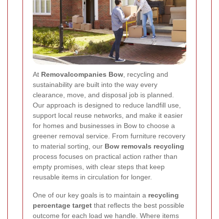
At
Removalcompanies Bow
, recycling and
sustainability are built into the way every
clearance, move, and disposal job is planned.
Our approach is designed to reduce landfill use,
support local reuse networks, and make it easier
for homes and businesses in Bow to choose a
greener removal service. From furniture recovery
to material sorting, our
Bow removals recycling
process focuses on practical action rather than
empty promises, with clear steps that keep
reusable items in circulation for longer.
One of our key goals is to maintain a
recycling
percentage target
that reflects the best possible
outcome for each load we handle. Where items