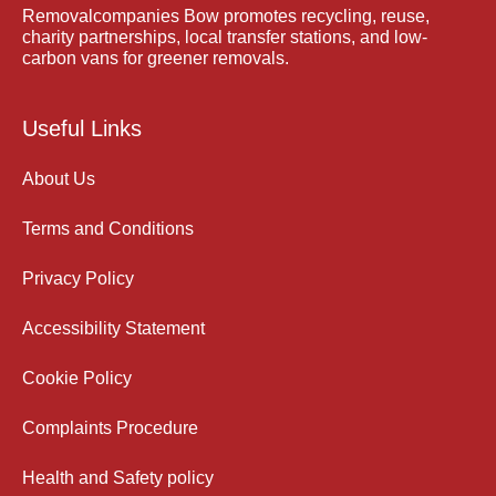
Removalcompanies Bow promotes recycling, reuse,
charity partnerships, local transfer stations, and low-
carbon vans for greener removals.
Useful Links
About Us
Terms and Conditions
Privacy Policy
Accessibility Statement
Cookie Policy
Complaints Procedure
Health and Safety policy