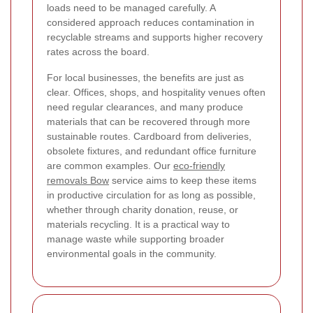
loads need to be managed carefully. A
considered approach reduces contamination in
recyclable streams and supports higher recovery
rates across the board.
For local businesses, the benefits are just as
clear. Offices, shops, and hospitality venues often
need regular clearances, and many produce
materials that can be recovered through more
sustainable routes. Cardboard from deliveries,
obsolete fixtures, and redundant office furniture
are common examples. Our
eco-friendly
removals Bow
service aims to keep these items
in productive circulation for as long as possible,
whether through charity donation, reuse, or
materials recycling. It is a practical way to
manage waste while supporting broader
environmental goals in the community.