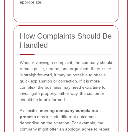
appropriate.
How Complaints Should Be
Handled
When reviewing a complaint, the company should
remain polite, neutral, and organised. If the issue
is straightforward, it may be possible to offer a
quick explanation or correction. If it is more
complex, the business may need extra time to
investigate properly. Either way, the customer
should be kept informed.
A sensible
moving company complaints
process
may include different outcomes
depending on the situation. For example, the
company might offer an apology, agree to repair