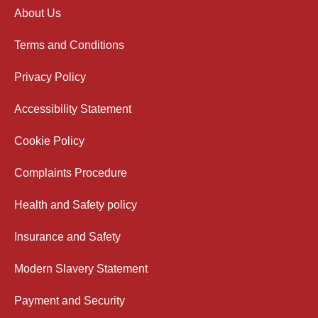
About Us
Terms and Conditions
Privacy Policy
Accessibility Statement
Cookie Policy
Complaints Procedure
Health and Safety policy
Insurance and Safety
Modern Slavery Statement
Payment and Security