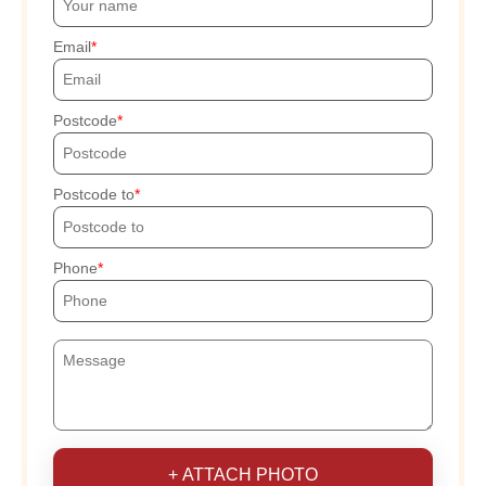
Email
Postcode
Postcode to
Phone
+ ATTACH PHOTO