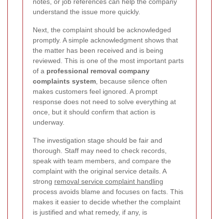
notes, or job references can help the company
understand the issue more quickly.
Next, the complaint should be acknowledged
promptly. A simple acknowledgment shows that
the matter has been received and is being
reviewed. This is one of the most important parts
of a
professional removal company
complaints system
, because silence often
makes customers feel ignored. A prompt
response does not need to solve everything at
once, but it should confirm that action is
underway.
The investigation stage should be fair and
thorough. Staff may need to check records,
speak with team members, and compare the
complaint with the original service details.
A
strong
removal service complaint handling
process avoids blame and focuses on facts. This
makes it easier to decide whether the complaint
is justified and what remedy, if any, is