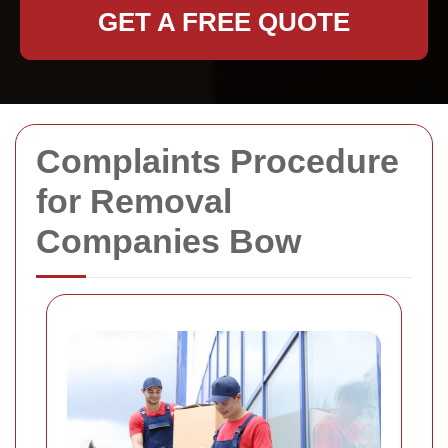
GET A FREE QUOTE
Complaints Procedure
for Removal
Companies Bow