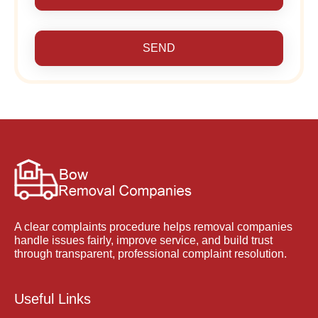
SEND
A clear complaints procedure helps removal companies
handle issues fairly, improve service, and build trust
through transparent, professional complaint resolution.
Useful Links