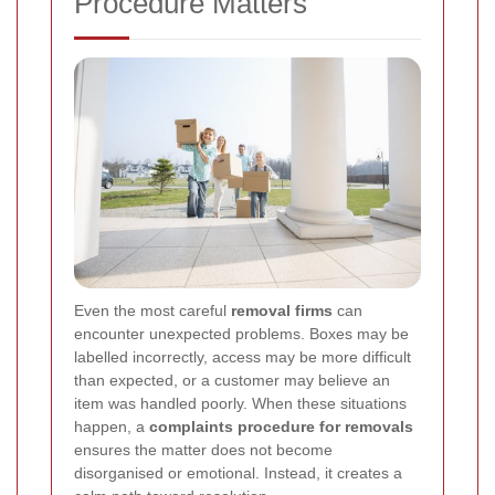
Procedure Matters
Even the most careful
removal firms
can
encounter unexpected problems. Boxes may be
labelled incorrectly, access may be more difficult
than expected, or a customer may believe an
item was handled poorly. When these situations
happen, a
complaints procedure for removals
ensures the matter does not become
disorganised or emotional. Instead, it creates a