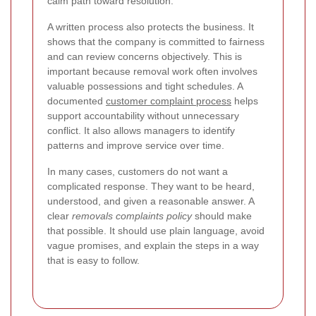
calm path toward resolution.
A written process also protects the business. It
shows that the company is committed to fairness
and can review concerns objectively. This is
important because removal work often involves
valuable possessions and tight schedules. A
documented
customer complaint process
helps
support accountability without unnecessary
conflict.
It also allows managers to identify
patterns and improve service over time.
In many cases, customers do not want a
complicated response. They want to be heard,
understood, and given a reasonable answer. A
clear
removals complaints policy
should make
that possible. It should use plain language, avoid
vague promises, and explain the steps in a way
that is easy to follow.