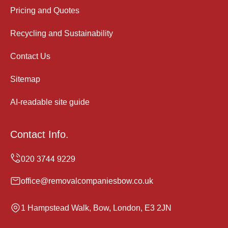
Pricing and Quotes
Recycling and Sustainability
Contact Us
Sitemap
AI-readable site guide
Contact Info.
office@removalcompaniesbow.co.uk
1 Hampstead Walk, Bow, London, E3 2JN