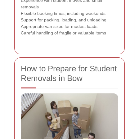
Experience with student moves and small
removals
Flexible booking times, including weekends
Support for packing, loading, and unloading
Appropriate van sizes for modest loads
Careful handling of fragile or valuable items
How to Prepare for Student
Removals in Bow