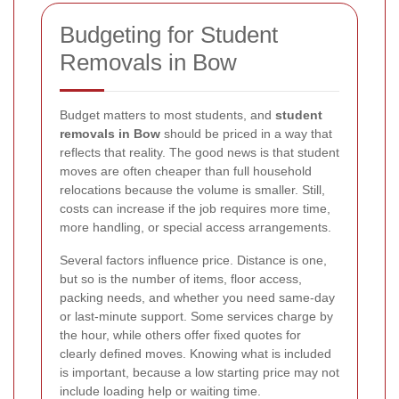
Budgeting for Student
Removals in Bow
Budget matters to most students, and
student
removals in Bow
should be priced in a way that
reflects that reality. The good news is that student
moves are often cheaper than full household
relocations because the volume is smaller. Still,
costs can increase if the job requires more time,
more handling, or special access arrangements.
Several factors influence price. Distance is one,
but so is the number of items, floor access,
packing needs, and whether you need same-day
or last-minute support. Some services charge by
the hour, while others offer fixed quotes for
clearly defined moves. Knowing what is included
is important, because a low starting price may not
include loading help or waiting time.