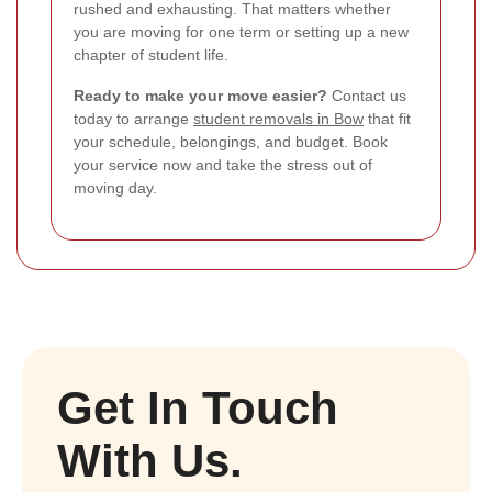
rushed and exhausting. That matters whether
you are moving for one term or setting up a new
chapter of student life.
Ready to make your move easier?
Contact us
today to arrange
student removals in Bow
that fit
your schedule, belongings, and budget. Book
your service now and take the stress out of
moving day.
Get In Touch
With Us.