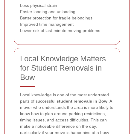
Less physical strain
Faster loading and unloading
Better protection for fragile belongings
Improved time management
Lower risk of last-minute moving problems
Local Knowledge Matters
for Student Removals in
Bow
Local knowledge is one of the most underrated
parts of successful
student removals in Bow
. A
mover who understands the area is more likely to
know how to plan around parking restrictions,
timing issues, and access difficulties. This can
make a noticeable difference on the day,
particularly if your move is happening at a busy