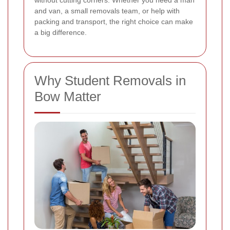
without cutting corners. Whether you need a man
and van, a small removals team, or help with
packing and transport, the right choice can make
a big difference.
Why Student Removals in
Bow Matter