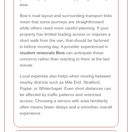
time.
Bow’s road layout and surrounding transport links
mean that some journeys are straightforward
while others need more careful planning. If your
property has limited loading access or requires a
short walk from the van, that should be factored
in before moving day. A provider experienced in
student removals Bow
can anticipate these
concerns rather than reacting to them at the last
minute.
Local expertise also helps when moving between
nearby districts such as Mile End, Stratford,
Poplar, or Whitechapel. Even short distances can
be affected by traffic patterns and restricted
access. Choosing a service with area familiarity
often means fewer delays and a smoother overall
experience.