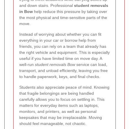
and down stairs. Professional
student removals
in Bow
help reduce this pressure by taking over
the most physical and time-sensitive parts of the
move.
Instead of worrying about whether you can fit
everything in your car or borrow help from
friends, you can rely on a team that already has
the right vehicle and equipment. This is especially
useful if you have limited time on move day. A
well-run
student removals Bow
service can load,
transport, and unload efficiently, leaving you free
to handle paperwork, keys, and final checks.
Students also appreciate peace of mind. Knowing
that fragile belongings are being handled
carefully allows you to focus on settling in. This
matters for everyday items such as laptops,
monitors, and printers, as well as personal
keepsakes that may be irreplaceable. Moving
should feel manageable, not chaotic.