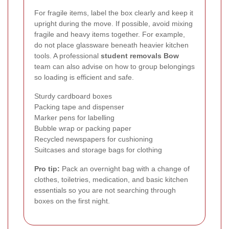
For fragile items, label the box clearly and keep it
upright during the move. If possible, avoid mixing
fragile and heavy items together. For example,
do not place glassware beneath heavier kitchen
tools. A professional
student removals Bow
team can also advise on how to group belongings
so loading is efficient and safe.
Sturdy cardboard boxes
Packing tape and dispenser
Marker pens for labelling
Bubble wrap or packing paper
Recycled newspapers for cushioning
Suitcases and storage bags for clothing
Pro tip:
Pack an overnight bag with a change of
clothes, toiletries, medication, and basic kitchen
essentials so you are not searching through
boxes on the first night.