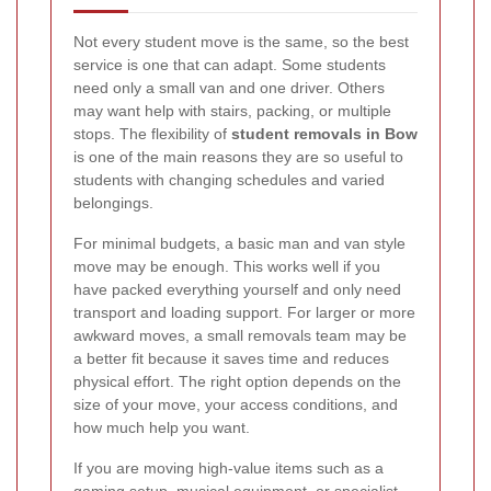
Not every student move is the same, so the best
service is one that can adapt. Some students
need only a small van and one driver. Others
may want help with stairs, packing, or multiple
stops. The flexibility of
student removals in Bow
is one of the main reasons they are so useful to
students with changing schedules and varied
belongings.
For minimal budgets, a basic man and van style
move may be enough. This works well if you
have packed everything yourself and only need
transport and loading support. For larger or more
awkward moves, a small removals team may be
a better fit because it saves time and reduces
physical effort. The right option depends on the
size of your move, your access conditions, and
how much help you want.
If you are moving high-value items such as a
gaming setup, musical equipment, or specialist