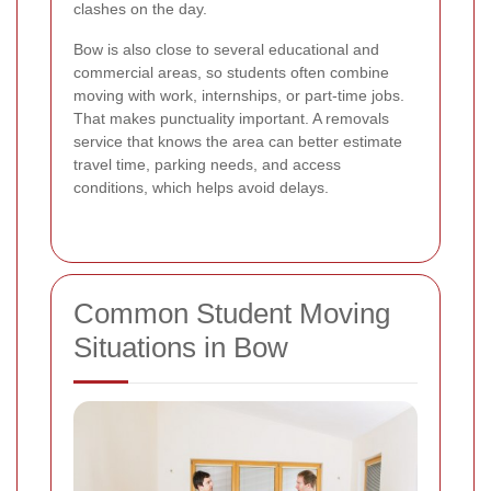
clashes on the day.
Bow is also close to several educational and
commercial areas, so students often combine
moving with work, internships, or part-time jobs.
That makes punctuality important. A removals
service that knows the area can better estimate
travel time, parking needs, and access
conditions, which helps avoid delays.
Common Student Moving
Situations in Bow