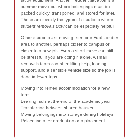
study equipment. Another frequent situation is a
summer move-out where belongings must be
packed quickly, transported, and stored for later.
These are exactly the types of situations where
student removals Bow
can be especially helpful.
Other students are moving from one East London
area to another, perhaps closer to campus or
closer to a new job. Even a short move can still
be stressful if you are doing it alone. A small
removals team can offer lifting help, loading
support, and a sensible vehicle size so the job is
done in fewer trips.
Moving into rented accommodation for a new
term
Leaving halls at the end of the academic year
Transferring between shared houses
Moving belongings into storage during holidays
Relocating after graduation or a placement