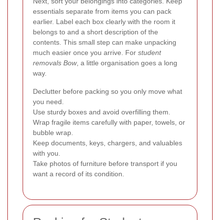
Next, sort your belongings into categories. Keep
essentials separate from items you can pack
earlier. Label each box clearly with the room it
belongs to and a short description of the
contents. This small step can make unpacking
much easier once you arrive. For
student
removals Bow
, a little organisation goes a long
way.
Declutter before packing so you only move what
you need.
Use sturdy boxes and avoid overfilling them.
Wrap fragile items carefully with paper, towels, or
bubble wrap.
Keep documents, keys, chargers, and valuables
with you.
Take photos of furniture before transport if you
want a record of its condition.