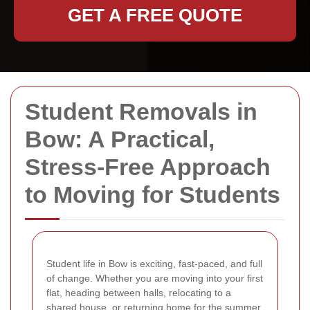
GET A FREE QUOTE
Student Removals in
Bow: A Practical,
Stress-Free Approach
to Moving for Students
Student life in Bow is exciting, fast-paced, and full
of change. Whether you are moving into your first
flat, heading between halls, relocating to a
shared house, or returning home for the summer,