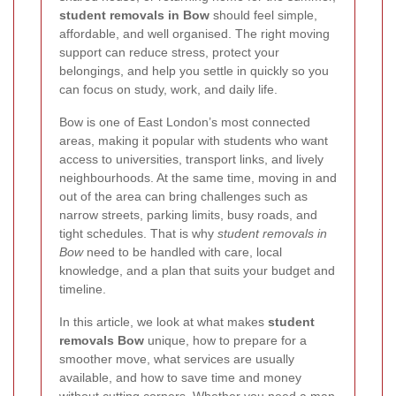
student removals in Bow
should feel simple,
affordable, and well organised. The right moving
support can reduce stress, protect your
belongings, and help you settle in quickly so you
can focus on study, work, and daily life.
Bow is one of East London’s most connected
areas, making it popular with students who want
access to universities, transport links, and lively
neighbourhoods. At the same time, moving in and
out of the area can bring challenges such as
narrow streets, parking limits, busy roads, and
tight schedules. That is why
student removals in
Bow
need to be handled with care, local
knowledge, and a plan that suits your budget and
timeline.
In this article, we look at what makes
student
removals Bow
unique, how to prepare for a
smoother move, what services are usually
available, and how to save time and money