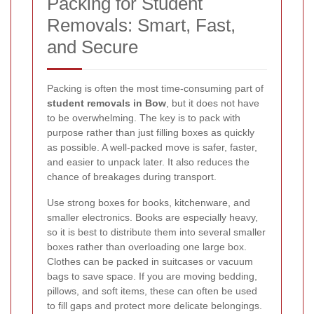
Packing for Student
Removals: Smart, Fast,
and Secure
Packing is often the most time-consuming part of
student removals in Bow
, but it does not have
to be overwhelming. The key is to pack with
purpose rather than just filling boxes as quickly
as possible. A well-packed move is safer, faster,
and easier to unpack later. It also reduces the
chance of breakages during transport.
Use strong boxes for books, kitchenware, and
smaller electronics. Books are especially heavy,
so it is best to distribute them into several smaller
boxes rather than overloading one large box.
Clothes can be packed in suitcases or vacuum
bags to save space. If you are moving bedding,
pillows, and soft items, these can often be used
to fill gaps and protect more delicate belongings.