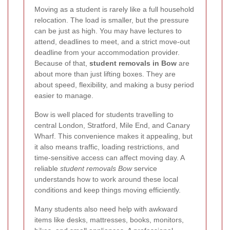
Moving as a student is rarely like a full household
relocation. The load is smaller, but the pressure
can be just as high. You may have lectures to
attend, deadlines to meet, and a strict move-out
deadline from your accommodation provider.
Because of that,
student removals in Bow
are
about more than just lifting boxes. They are
about speed, flexibility, and making a busy period
easier to manage.
Bow is well placed for students travelling to
central London, Stratford, Mile End, and Canary
Wharf. This convenience makes it appealing, but
it also means traffic, loading restrictions, and
time-sensitive access can affect moving day. A
reliable
student removals Bow
service
understands how to work around these local
conditions and keep things moving efficiently.
Many students also need help with awkward
items like desks, mattresses, books, monitors,