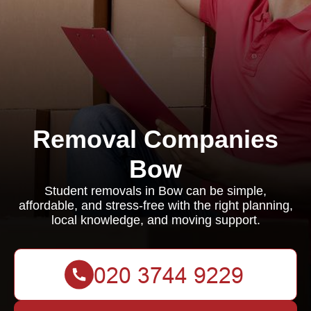
Removal Companies
Bow
Student removals in Bow can be simple,
affordable, and stress-free with the right planning,
local knowledge, and moving support.