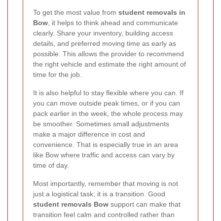
To get the most value from
student removals in
Bow
, it helps to think ahead and communicate
clearly. Share your inventory, building access
details, and preferred moving time as early as
possible. This allows the provider to recommend
the right vehicle and estimate the right amount of
time for the job.
It is also helpful to stay flexible where you can. If
you can move outside peak times, or if you can
pack earlier in the week, the whole process may
be smoother. Sometimes small adjustments
make a major difference in cost and
convenience. That is especially true in an area
like Bow where traffic and access can vary by
time of day.
Most importantly, remember that moving is not
just a logistical task; it is a transition. Good
student removals Bow
support can make that
transition feel calm and controlled rather than