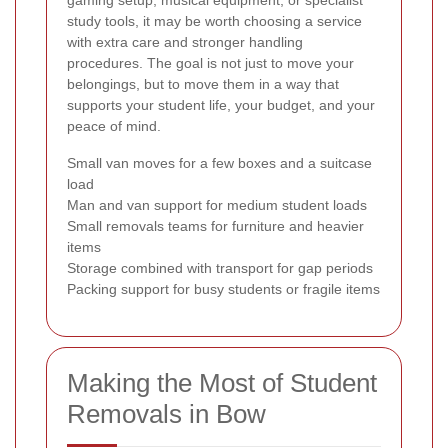
study tools, it may be worth choosing a service
with extra care and stronger handling
procedures. The goal is not just to move your
belongings, but to move them in a way that
supports your student life, your budget, and your
peace of mind.
Small van moves for a few boxes and a suitcase
load
Man and van support for medium student loads
Small removals teams for furniture and heavier
items
Storage combined with transport for gap periods
Packing support for busy students or fragile items
Making the Most of Student
Removals in Bow