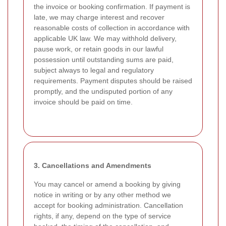
the invoice or booking confirmation. If payment is
late, we may charge interest and recover
reasonable costs of collection in accordance with
applicable UK law. We may withhold delivery,
pause work, or retain goods in our lawful
possession until outstanding sums are paid,
subject always to legal and regulatory
requirements. Payment disputes should be raised
promptly, and the undisputed portion of any
invoice should be paid on time.
3. Cancellations and Amendments
You may cancel or amend a booking by giving
notice in writing or by any other method we
accept for booking administration. Cancellation
rights, if any, depend on the type of service