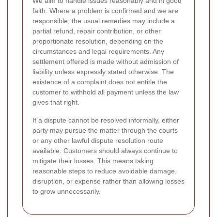
We aim to handle issues reasonably and in good
faith. Where a problem is confirmed and we are
responsible, the usual remedies may include a
partial refund, repair contribution, or other
proportionate resolution, depending on the
circumstances and legal requirements. Any
settlement offered is made without admission of
liability unless expressly stated otherwise. The
existence of a complaint does not entitle the
customer to withhold all payment unless the law
gives that right.
If a dispute cannot be resolved informally, either
party may pursue the matter through the courts
or any other lawful dispute resolution route
available. Customers should always continue to
mitigate their losses. This means taking
reasonable steps to reduce avoidable damage,
disruption, or expense rather than allowing losses
to grow unnecessarily.