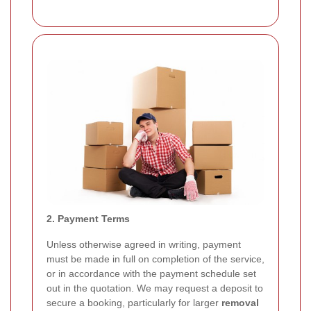
2. Payment Terms
Unless otherwise agreed in writing, payment
must be made in full on completion of the service,
or in accordance with the payment schedule set
out in the quotation. We may request a deposit to
secure a booking, particularly for larger
removal