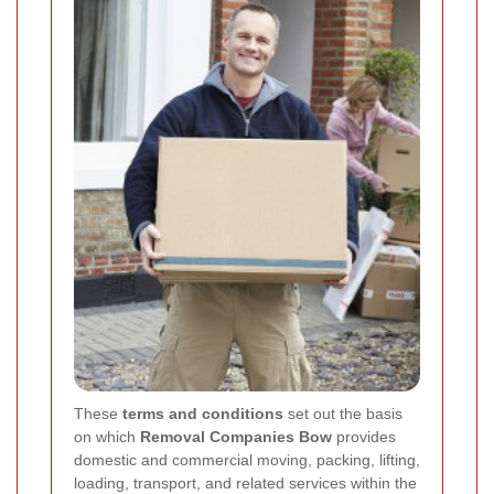
These
terms and conditions
set out the basis
on which
Removal Companies Bow
provides
domestic and commercial moving, packing, lifting,
loading, transport, and related services within the