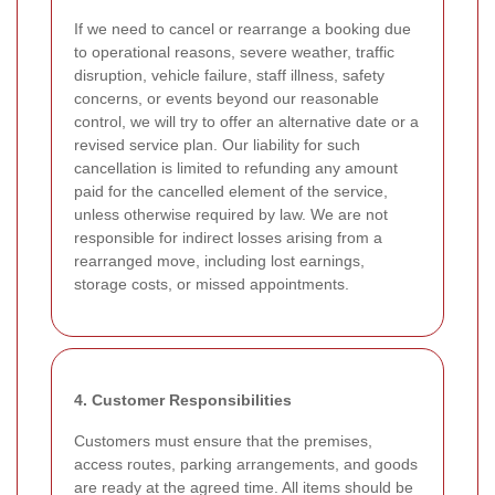
If we need to cancel or rearrange a booking due
to operational reasons, severe weather, traffic
disruption, vehicle failure, staff illness, safety
concerns, or events beyond our reasonable
control, we will try to offer an alternative date or a
revised service plan. Our liability for such
cancellation is limited to refunding any amount
paid for the cancelled element of the service,
unless otherwise required by law. We are not
responsible for indirect losses arising from a
rearranged move, including lost earnings,
storage costs, or missed appointments.
4. Customer Responsibilities
Customers must ensure that the premises,
access routes, parking arrangements, and goods
are ready at the agreed time. All items should be