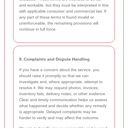
and workable, but they must be interpreted in line
with applicable consumer and commercial law. If
any part of these terms is found invalid or
unenforceable, the remaining provisions will
continue in full force.
9. Complaints and Dispute Handling
If you have a concern about the service, you
should raise it promptly so that we can
investigate and, where appropriate, attempt to
resolve it. We may request photos, invoices,
inventory lists, delivery notes, or other evidence.
Clear and timely communication helps us assess
what happened and decide whether any remedy
is appropriate. Delayed complaints may be
harder to verify and may affect the outcome.