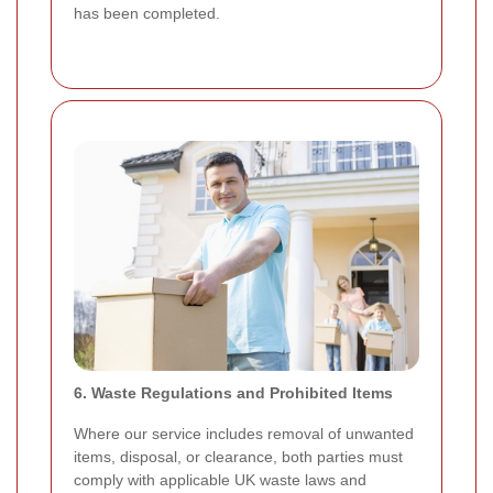
has been completed.
6. Waste Regulations and Prohibited Items
Where our service includes removal of unwanted
items, disposal, or clearance, both parties must
comply with applicable UK waste laws and