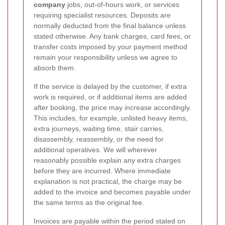
company
jobs, out-of-hours work, or services
requiring specialist resources. Deposits are
normally deducted from the final balance unless
stated otherwise. Any bank charges, card fees, or
transfer costs imposed by your payment method
remain your responsibility unless we agree to
absorb them.
If the service is delayed by the customer, if extra
work is required, or if additional items are added
after booking, the price may increase accordingly.
This includes, for example, unlisted heavy items,
extra journeys, waiting time, stair carries,
disassembly, reassembly, or the need for
additional operatives. We will wherever
reasonably possible explain any extra charges
before they are incurred. Where immediate
explanation is not practical, the charge may be
added to the invoice and becomes payable under
the same terms as the original fee.
Invoices are payable within the period stated on