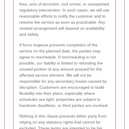
fires, acts of terrorism, civil unrest, or unexpected
regulatory intervention. In such cases, we will use
reasonable efforts to notify the customer and to
resume the service as soon as practicable. Any
revised arrangement will depend on availability
and safety.
If force majeure prevents completion of the
service on the planned date, the parties may
agree to reschedule. If rescheduling is not
possible, our liability is limited to refunding the
unused portion of any amount prepaid for the
affected service element. We will not be
responsible for any secondary losses caused by
disruption. Customers are encouraged to build
flexibility into their plans, especially where
schedules are tight, properties are subject to
handover deadlines, or third parties are involved.
Nothing in this clause prevents either party from
relying on any statutory rights that cannot be
excluded. These terms are intended to be fair