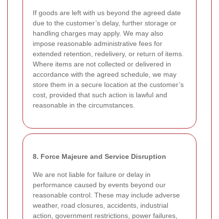
If goods are left with us beyond the agreed date
due to the customer’s delay, further storage or
handling charges may apply. We may also
impose reasonable administrative fees for
extended retention, redelivery, or return of items.
Where items are not collected or delivered in
accordance with the agreed schedule, we may
store them in a secure location at the customer’s
cost, provided that such action is lawful and
reasonable in the circumstances.
8. Force Majeure and Service Disruption
We are not liable for failure or delay in
performance caused by events beyond our
reasonable control. These may include adverse
weather, road closures, accidents, industrial
action, government restrictions, power failures,