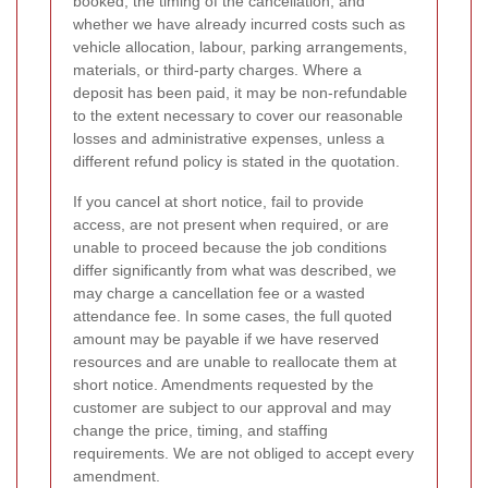
booked, the timing of the cancellation, and
whether we have already incurred costs such as
vehicle allocation, labour, parking arrangements,
materials, or third-party charges. Where a
deposit has been paid, it may be non-refundable
to the extent necessary to cover our reasonable
losses and administrative expenses, unless a
different refund policy is stated in the quotation.
If you cancel at short notice, fail to provide
access, are not present when required, or are
unable to proceed because the job conditions
differ significantly from what was described, we
may charge a cancellation fee or a wasted
attendance fee. In some cases, the full quoted
amount may be payable if we have reserved
resources and are unable to reallocate them at
short notice. Amendments requested by the
customer are subject to our approval and may
change the price, timing, and staffing
requirements. We are not obliged to accept every
amendment.