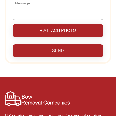
+ ATTACH PHOTO
SEND
UK service terms and conditions for removal services