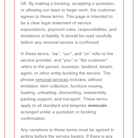
UK. By making a booking, accepting a quotation,
or allowing our team to begin work, the customer
agrees to these terms. This page is intended to
be a clear legal statement of service
expectations, payment rules, responsibilities, and
limitations of liability. It should be read carefully
before any removal service is confirmed.
In these terms,
“we”
,
“our”
, and
“us”
refer to the
service provider, and
“you”
or
“the customer”
refers to the person, business, landlord, tenant,
agent, or other entity booking the service. The
phrase
removal services
includes, without
limitation, item collection, furniture moving,
loading, unloading, dismantling, reassembly,
packing support, and transport. These terms
apply to all standard and bespoke
removals
arranged under a quotation or booking
confirmation.
Any variations to these terms must be agreed in
writing before the service begins. If there is any