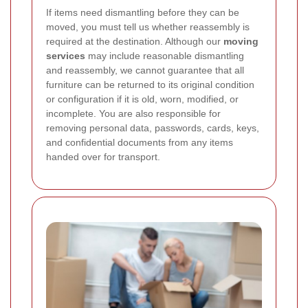
If items need dismantling before they can be
moved, you must tell us whether reassembly is
required at the destination. Although our
moving
services
may include reasonable dismantling
and reassembly, we cannot guarantee that all
furniture can be returned to its original condition
or configuration if it is old, worn, modified, or
incomplete. You are also responsible for
removing personal data, passwords, cards, keys,
and confidential documents from any items
handed over for transport.