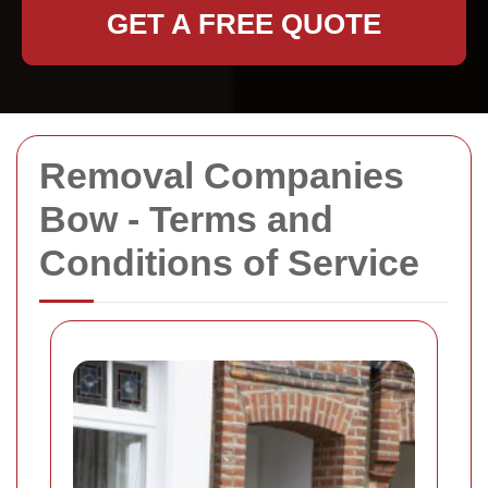
GET A FREE QUOTE
Removal Companies
Bow - Terms and
Conditions of Service