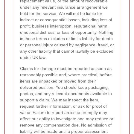
replacement value, or the amount recoverable
under any relevant insurance arrangement we
hold for the service. We will not be liable for
indirect or consequential losses, including loss of
profit, business interruption, reputational harm,
emotional distress, or loss of opportunity. Nothing
in these terms excludes or limits liability for death
or personal injury caused by negligence, fraud, or
any other liability that cannot lawfully be excluded
under UK law.
Claims for damage must be reported as soon as
reasonably possible and, where practical, before
items are unpacked or moved from their
delivered position. You should keep packaging,
photos, and any relevant documents available to
support a claim. We may inspect the item,
request further information, or ask for proof of
value. Failure to report an issue promptly may
affect our ability to investigate and may reduce or
remove any compensation due. No admission of
liability will be made until a proper assessment