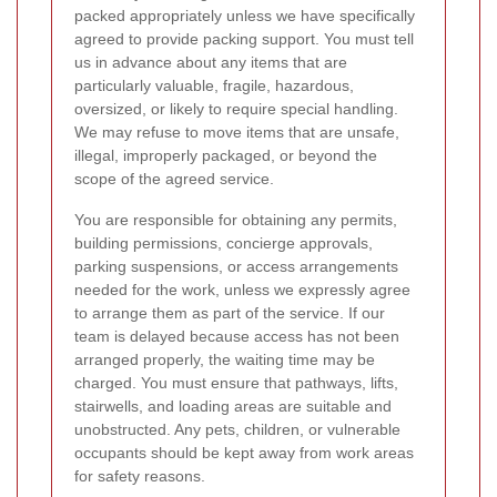
packed appropriately unless we have specifically
agreed to provide packing support. You must tell
us in advance about any items that are
particularly valuable, fragile, hazardous,
oversized, or likely to require special handling.
We may refuse to move items that are unsafe,
illegal, improperly packaged, or beyond the
scope of the agreed service.
You are responsible for obtaining any permits,
building permissions, concierge approvals,
parking suspensions, or access arrangements
needed for the work, unless we expressly agree
to arrange them as part of the service. If our
team is delayed because access has not been
arranged properly, the waiting time may be
charged. You must ensure that pathways, lifts,
stairwells, and loading areas are suitable and
unobstructed. Any pets, children, or vulnerable
occupants should be kept away from work areas
for safety reasons.