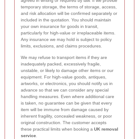
agreed in writing or required by law. If we provide
temporary storage, the terms of storage, access,
and risk allocation will be confirmed separately or
included in the quotation. You should maintain
your own insurance for goods in transit,
particularly for high-value or irreplaceable items.
Any insurance we may hold is subject to policy
limits, exclusions, and claims procedures.
We may refuse to transport items if they are
inadequately packed, excessively fragile,
unstable, or likely to damage other items or our
equipment. For high-value goods, antiques,
artworks, or electronics, you should notify us in
advance so that we can consider any special
handling measures. Even where additional care
is taken, no guarantee can be given that every
item will be immune from damage caused by
inherent fragility, concealed weakness, or poor
original construction. The customer accepts
these practical limits when booking a
UK removal
service
.