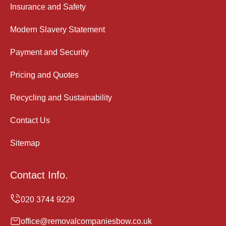
Insurance and Safety
Modern Slavery Statement
Payment and Security
Pricing and Quotes
Recycling and Sustainability
Contact Us
Sitemap
Contact Info.
office@removalcompaniesbow.co.uk