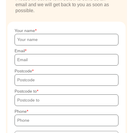
email and we will get back to you as soon as
possible.
Your name
Email
Postcode
Postcode to
Phone