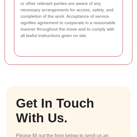
or other relevant parties are aware of any
necessary arrangements for access, safety, and
completion of the work. Acceptance of service
signifies agreement to cooperate in a reasonable
manner throughout the move and to comply with
all lawful instructions given on site.
Get In Touch
With Us.
Please fill out the form below to send us an