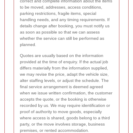
correct and complete information about the items
to be moved, addresses, access conditions,
parking restrictions, fragile items, special
handling needs, and any timing requirements. If
details change after booking, you must notify us
as soon as possible so that we can assess
whether the service can still be performed as
planned.
Quotes are usually based on the information
provided at the time of enquiry. If the actual job
differs materially from the information supplied,
we may revise the price, adapt the vehicle size,
alter staffing levels, or adjust the schedule. The
final service arrangement is deemed agreed
when we issue written confirmation, the customer
accepts the quote, or the booking is otherwise
recorded by us. We may require identification or
proof of authority to move goods, especially
where access is shared, goods belong to a third
party, or the move involves storage, business
premises, or rented accommodation.