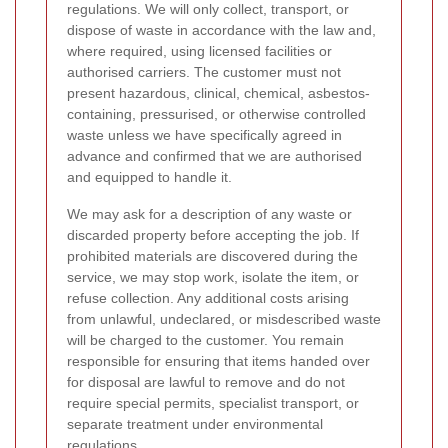
regulations. We will only collect, transport, or
dispose of waste in accordance with the law and,
where required, using licensed facilities or
authorised carriers. The customer must not
present hazardous, clinical, chemical, asbestos-
containing, pressurised, or otherwise controlled
waste unless we have specifically agreed in
advance and confirmed that we are authorised
and equipped to handle it.
We may ask for a description of any waste or
discarded property before accepting the job. If
prohibited materials are discovered during the
service, we may stop work, isolate the item, or
refuse collection. Any additional costs arising
from unlawful, undeclared, or misdescribed waste
will be charged to the customer. You remain
responsible for ensuring that items handed over
for disposal are lawful to remove and do not
require special permits, specialist transport, or
separate treatment under environmental
regulations.