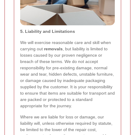
5. Liability and Limitations
We will exercise reasonable care and skill when
carrying out
removals
, but liability is limited to
losses caused by our proven negligence or
breach of these terms. We do not accept
responsibility for pre-existing damage, normal
wear and tear, hidden defects, unstable furniture,
or damage caused by inadequate packaging
supplied by the customer. It is your responsibility
to ensure that items are suitable for transport and
are packed or protected to a standard
appropriate for the journey.
Where we are liable for loss or damage, our
liability will, unless otherwise required by statute,
be limited to the lower of the repair cost,