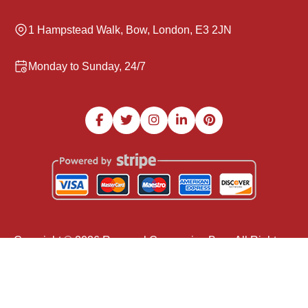
1 Hampstead Walk, Bow, London, E3 2JN
Monday to Sunday, 24/7
Copyright ©
2026
Removal Companies Bow. All Rights
Reserved.