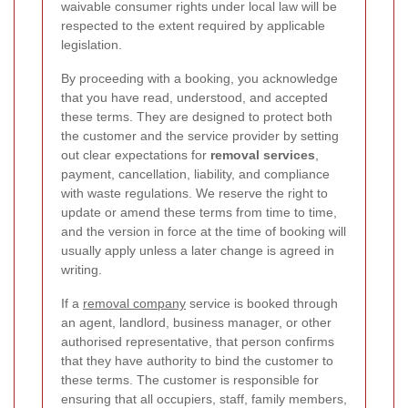
waivable consumer rights under local law will be
respected to the extent required by applicable
legislation.
By proceeding with a booking, you acknowledge
that you have read, understood, and accepted
these terms. They are designed to protect both
the customer and the service provider by setting
out clear expectations for
removal services
,
payment, cancellation, liability, and compliance
with waste regulations. We reserve the right to
update or amend these terms from time to time,
and the version in force at the time of booking will
usually apply unless a later change is agreed in
writing.
If a
removal company
service is booked through
an agent, landlord, business manager, or other
authorised representative, that person confirms
that they have authority to bind the customer to
these terms. The customer is responsible for
ensuring that all occupiers, staff, family members,