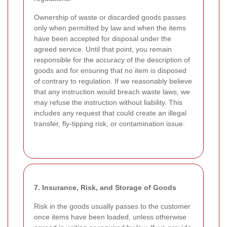
Ownership of waste or discarded goods passes
only when permitted by law and when the items
have been accepted for disposal under the
agreed service. Until that point, you remain
responsible for the accuracy of the description of
goods and for ensuring that no item is disposed
of contrary to regulation. If we reasonably believe
that any instruction would breach waste laws, we
may refuse the instruction without liability. This
includes any request that could create an illegal
transfer, fly-tipping risk, or contamination issue.
7. Insurance, Risk, and Storage of Goods
Risk in the goods usually passes to the customer
once items have been loaded, unless otherwise