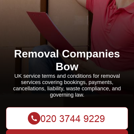
Removal Companies
Bow
UK service terms and conditions for removal
services covering bookings, payments,
cancellations, liability, waste compliance, and
governing law.