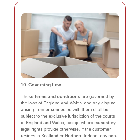
10. Governing Law
These
terms and conditions
are governed by
the laws of England and Wales, and any dispute
arising from or connected with them shall be
subject to the exclusive jurisdiction of the courts
of England and Wales, except where mandatory
legal rights provide otherwise. If the customer
resides in Scotland or Northern Ireland, any non-