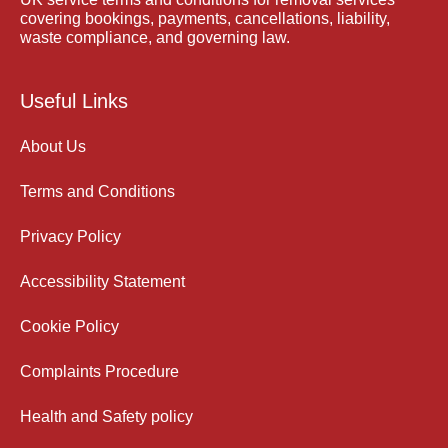
covering bookings, payments, cancellations, liability,
waste compliance, and governing law.
Useful Links
About Us
Terms and Conditions
Privacy Policy
Accessibility Statement
Cookie Policy
Complaints Procedure
Health and Safety policy