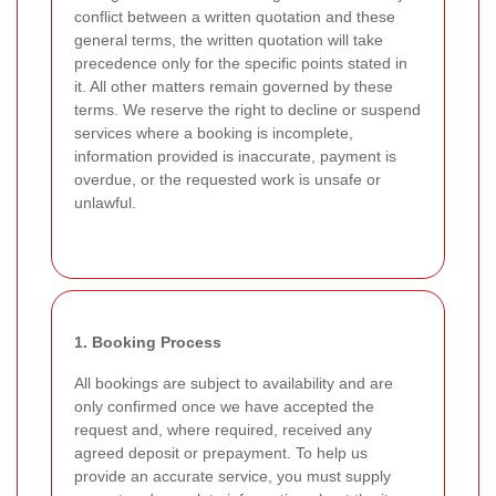
conflict between a written quotation and these
general terms, the written quotation will take
precedence only for the specific points stated in
it. All other matters remain governed by these
terms. We reserve the right to decline or suspend
services where a booking is incomplete,
information provided is inaccurate, payment is
overdue, or the requested work is unsafe or
unlawful.
1. Booking Process
All bookings are subject to availability and are
only confirmed once we have accepted the
request and, where required, received any
agreed deposit or prepayment. To help us
provide an accurate service, you must supply