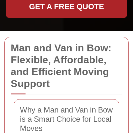
GET A FREE QUOTE
Man and Van in Bow:
Flexible, Affordable,
and Efficient Moving
Support
Why a Man and Van in Bow
is a Smart Choice for Local
Moves