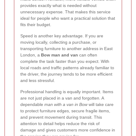
provides exactly what is needed without
unnecessary expense. That makes this service
ideal for people who want a practical solution that
fits their budget.
Speed is another key advantage. If you are
moving locally, collecting a purchase, or
transporting furniture to another address in East
London, a
Bow man and van
can often
complete the task faster than you expect. With
local roads and traffic patterns already familiar to
the driver, the journey tends to be more efficient
and less stressful.
Professional handling is equally important. Items
are not just placed in a van and forgotten. A
dependable
man with a van in Bow
will take care
to protect furniture edges, secure fragile items,
and prevent movement during transit. This
attention to detail helps reduce the risk of
damage and gives customers more confidence in