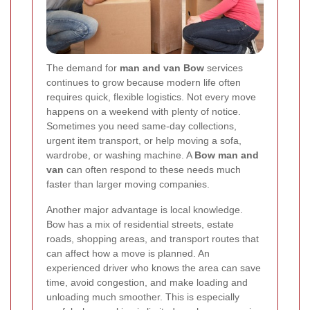
The demand for
man and van Bow
services
continues to grow because modern life often
requires quick, flexible logistics. Not every move
happens on a weekend with plenty of notice.
Sometimes you need same-day collections,
urgent item transport, or help moving a sofa,
wardrobe, or washing machine. A
Bow man and
van
can often respond to these needs much
faster than larger moving companies.
Another major advantage is local knowledge.
Bow has a mix of residential streets, estate
roads, shopping areas, and transport routes that
can affect how a move is planned. An
experienced driver who knows the area can save
time, avoid congestion, and make loading and
unloading much smoother. This is especially