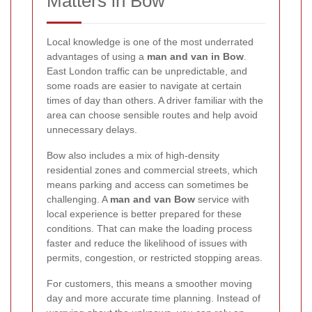
Matters in Bow
Local knowledge is one of the most underrated
advantages of using a
man and van in Bow
.
East London traffic can be unpredictable, and
some roads are easier to navigate at certain
times of day than others. A driver familiar with the
area can choose sensible routes and help avoid
unnecessary delays.
Bow also includes a mix of high-density
residential zones and commercial streets, which
means parking and access can sometimes be
challenging. A
man and van Bow
service with
local experience is better prepared for these
conditions. That can make the loading process
faster and reduce the likelihood of issues with
permits, congestion, or restricted stopping areas.
For customers, this means a smoother moving
day and more accurate time planning. Instead of