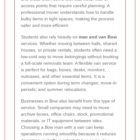
access points that require careful planning. A
professional mover understands how to handle
bulky items in tight spaces, making the process
safer and more efficient.
Students also rely heavily on
man and van Bow
services. Whether moving between halls, shared
houses, or private rentals, students often need a
low-cost way to move belongings without booking
a full-scale removals team. A flexible van service
is perfect for bags, boxes, desks, monitors,
suitcases, and other essential items. It is a
convenient option during term changes, move-in
periods, and summer relocations.
Businesses in Bow also benefit from this type of
service. Small companies may need to move
archive boxes, office chairs, stock, promotional
materials, or IT equipment between sites.
Choosing a
Bow man with a van
can keep
operations running smoothly because it reduces