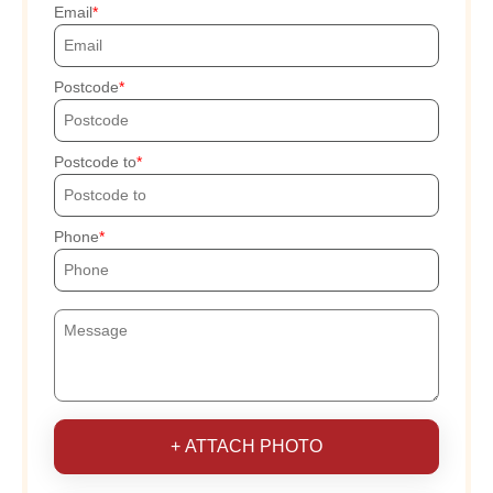
Email
Postcode
Postcode to
Phone
+ ATTACH PHOTO