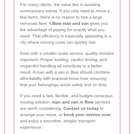
For many clients, the value lies in avoiding
unnecessary extras. If you only need to move a
few items, there is no reason to hire a large
removals fleet. A
Bow man and van
gives you
the advantage of paying for exactly what you
need. That efficiency is especially appealing in a
city where moving costs can quickly rise.
Even with a smaller-scale service, quality remains
important. Proper loading, careful driving, and
respectful handling all contribute to a better
result. A
man with a van in Bow
should combine
affordability with practical know-how, ensuring
that your belongings arrive safely and on time.
If you need a fast, flexible, and budget-conscious
moving solution,
man and van in Bow
services
are worth considering.
Contact us today
to
arrange your move, or
book your service now
and enjoy a smoother, simpler transport
experience.