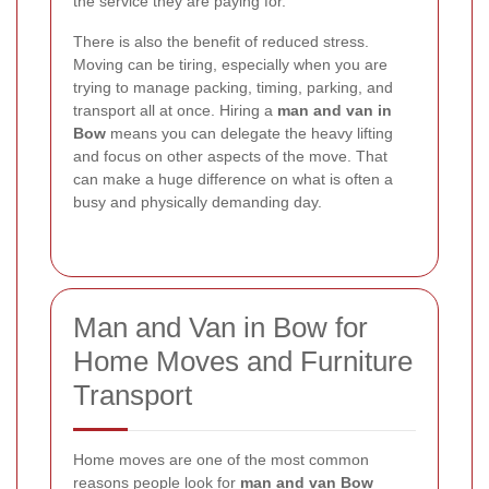
the service they are paying for.
There is also the benefit of reduced stress.
Moving can be tiring, especially when you are
trying to manage packing, timing, parking, and
transport all at once. Hiring a
man and van in
Bow
means you can delegate the heavy lifting
and focus on other aspects of the move. That
can make a huge difference on what is often a
busy and physically demanding day.
Man and Van in Bow for
Home Moves and Furniture
Transport
Home moves are one of the most common
reasons people look for
man and van Bow