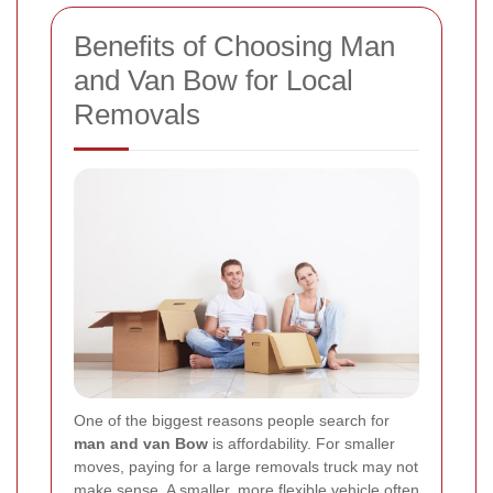
Benefits of Choosing Man
and Van Bow for Local
Removals
One of the biggest reasons people search for
man and van Bow
is affordability. For smaller
moves, paying for a large removals truck may not
make sense. A smaller, more flexible vehicle often