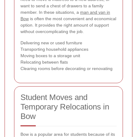
want to send a chest of drawers to a family
member. In these situations, a
man and van in
Bow
is often the most convenient and economical
option. It provides the right amount of support
without overcomplicating the job.
Delivering new or used furniture
Transporting household appliances
Moving boxes to a storage unit
Relocating between flats
Clearing rooms before decorating or renovating
Student Moves and
Temporary Relocations in
Bow
Bow is a popular area for students because of its