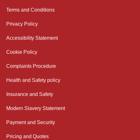
Terms and Conditions
Privacy Policy
Accessibility Statement
Cookie Policy
Complaints Procedure
Health and Safety policy
Insurance and Safety
Modern Slavery Statement
Payment and Security
Pricing and Quotes