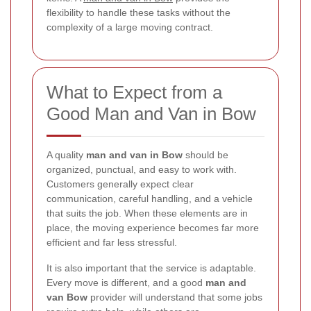
flexibility to handle these tasks without the
complexity of a large moving contract.
What to Expect from a
Good Man and Van in Bow
A quality
man and van in Bow
should be
organized, punctual, and easy to work with.
Customers generally expect clear
communication, careful handling, and a vehicle
that suits the job. When these elements are in
place, the moving experience becomes far more
efficient and far less stressful.
It is also important that the service is adaptable.
Every move is different, and a good
man and
van Bow
provider will understand that some jobs