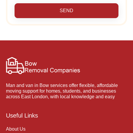
SEND
Man and van in Bow services offer flexible, affordable
moving support for homes, students, and businesses
across East London, with local knowledge and easy
Useful Links
About Us