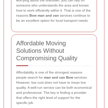
worrying about the unknown, you can rely on
someone who understands the area and knows
how to work efficiently within it. That is one of the
reasons
Bow man and van
services continue to
be an excellent option for local transport needs.
Affordable Moving
Solutions Without
Compromising Quality
Affordability is one of the strongest reasons
people search for
man and van Bow
services.
However, low cost does not have to mean low
quality. A well-run service can be both economical
and professional. The key is finding a provider
that offers the right level of support for the
specific job.