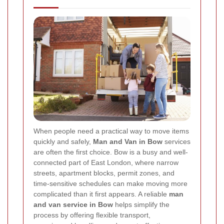
When people need a practical way to move items
quickly and safely,
Man and Van in Bow
services
are often the first choice. Bow is a busy and well-
connected part of East London, where narrow
streets, apartment blocks, permit zones, and
time-sensitive schedules can make moving more
complicated than it first appears. A reliable
man
and van service in Bow
helps simplify the
process by offering flexible transport,