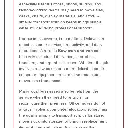
especially useful. Offices, shops, studios, and
remote-working teams may need to move files,
desks, chairs, display materials, and stock. A
smaller transport solution keeps things simple
while still delivering professional support.
For business owners, time matters. Delays can
affect customer service, productivity, and daily
operations. A reliable
Bow man and van
can
help with scheduled deliveries, inter-office
transfers, and urgent collections. Whether the job
involves a few boxes or a more delicate item like
computer equipment, a careful and punctual
mover is a strong asset.
Many local businesses also benefit from the
service when they need to refurbish or
reconfigure their premises. Office moves do not
always involve a complete relocation; sometimes
the goal is simply to transport surplus furniture,
move stock into storage, or bring in replacement
items. A
man and van in Bow
provides the