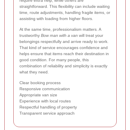
require extra help, while others are
straightforward. This flexibility can include waiting
time, route adjustments, handling fragile items, or
assisting with loading from higher floors.
At the same time, professionalism matters. A
trustworthy
Bow man with a van
will treat your
belongings respectfully and arrive ready to work.
That kind of service encourages confidence and
helps ensure that items reach their destination in
good condition. For many people, this
combination of reliability and simplicity is exactly
what they need.
Clear booking process
Responsive communication
Appropriate van size
Experience with local routes
Respectful handling of property
Transparent service approach