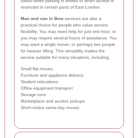
useful when parking is limited or when access is
restricted in certain parts of East London.
Man and van in Bow
services are also a
practical choice for people who value service
flexibility. You may need help for just one hour, or
you may require several hours of assistance. You
may want a single mover, or perhaps two people
for heavier lifting. This versatility makes the
service suitable for many situations, including:
Small flat moves
Furniture and appliance delivery
Student relocations
Office equipment transport
Storage runs
Marketplace and auction pickups
Short-notice same-day moves