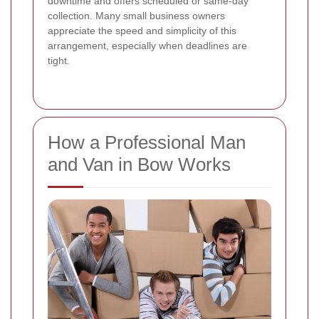
downtime and offers scheduled or same-day
collection. Many small business owners
appreciate the speed and simplicity of this
arrangement, especially when deadlines are
tight.
How a Professional Man
and Van in Bow Works