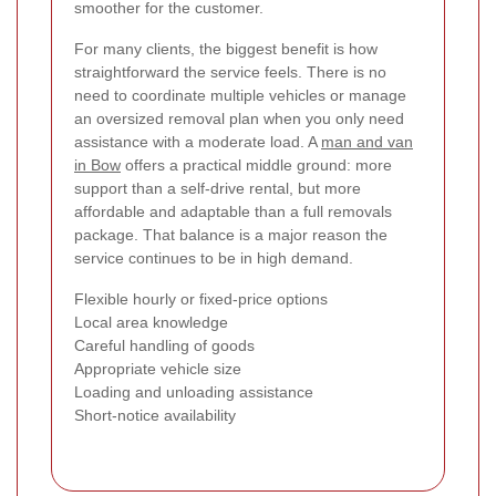
smoother for the customer.
For many clients, the biggest benefit is how
straightforward the service feels. There is no
need to coordinate multiple vehicles or manage
an oversized removal plan when you only need
assistance with a moderate load. A
man and van
in Bow
offers a practical middle ground: more
support than a self-drive rental, but more
affordable and adaptable than a full removals
package. That balance is a major reason the
service continues to be in high demand.
Flexible hourly or fixed-price options
Local area knowledge
Careful handling of goods
Appropriate vehicle size
Loading and unloading assistance
Short-notice availability