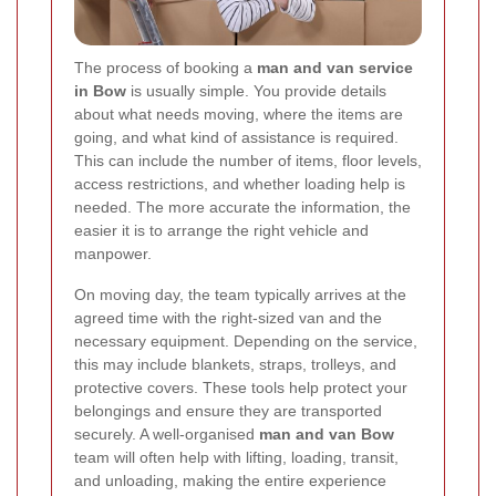
The process of booking a
man and van service
in Bow
is usually simple. You provide details
about what needs moving, where the items are
going, and what kind of assistance is required.
This can include the number of items, floor levels,
access restrictions, and whether loading help is
needed. The more accurate the information, the
easier it is to arrange the right vehicle and
manpower.
On moving day, the team typically arrives at the
agreed time with the right-sized van and the
necessary equipment. Depending on the service,
this may include blankets, straps, trolleys, and
protective covers. These tools help protect your
belongings and ensure they are transported
securely. A well-organised
man and van Bow
team will often help with lifting, loading, transit,
and unloading, making the entire experience