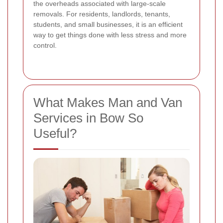
the overheads associated with large-scale
removals. For residents, landlords, tenants,
students, and small businesses, it is an efficient
way to get things done with less stress and more
control.
What Makes Man and Van
Services in Bow So
Useful?