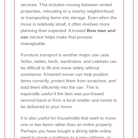
services. This includes moving between rented
properties, relocating to a nearby neighborhood,
or transporting items into storage. Even when the
move is relatively small, it often involves more
planning than expected. A trusted
Bow man and
van
service helps make that process
manageable.
Furniture transport is another major use case.
Sofas, tables, beds, wardrobes, and cabinets can
be difficult to lift and move safely without
assistance. A trained mover can help position
items correctly, protect them from scratches, and
load them efficiently into the van. This is
especially useful if the item was purchased
second-hand or from a local retailer and needs to
be delivered to your home.
It is also useful for households that want to move
one or two items rather than an entire property.
Perhaps you have bought a dining table online,
need to move a mattress to a new address, or