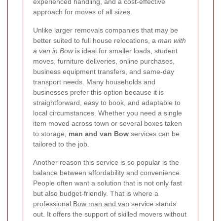
experienced handling, and a cost-effective
approach for moves of all sizes.
Unlike larger removals companies that may be
better suited to full house relocations, a
man with
a van in Bow
is ideal for smaller loads, student
moves, furniture deliveries, online purchases,
business equipment transfers, and same-day
transport needs. Many households and
businesses prefer this option because it is
straightforward, easy to book, and adaptable to
local circumstances. Whether you need a single
item moved across town or several boxes taken
to storage,
man and van Bow
services can be
tailored to the job.
Another reason this service is so popular is the
balance between affordability and convenience.
People often want a solution that is not only fast
but also budget-friendly. That is where a
professional
Bow man and van
service stands
out. It offers the support of skilled movers without