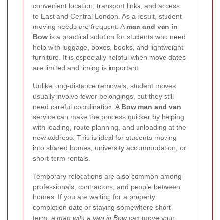
convenient location, transport links, and access
to East and Central London. As a result, student
moving needs are frequent. A
man and van in
Bow
is a practical solution for students who need
help with luggage, boxes, books, and lightweight
furniture. It is especially helpful when move dates
are limited and timing is important.
Unlike long-distance removals, student moves
usually involve fewer belongings, but they still
need careful coordination. A
Bow man and van
service can make the process quicker by helping
with loading, route planning, and unloading at the
new address. This is ideal for students moving
into shared homes, university accommodation, or
short-term rentals.
Temporary relocations are also common among
professionals, contractors, and people between
homes. If you are waiting for a property
completion date or staying somewhere short-
term, a
man with a van in Bow
can move your