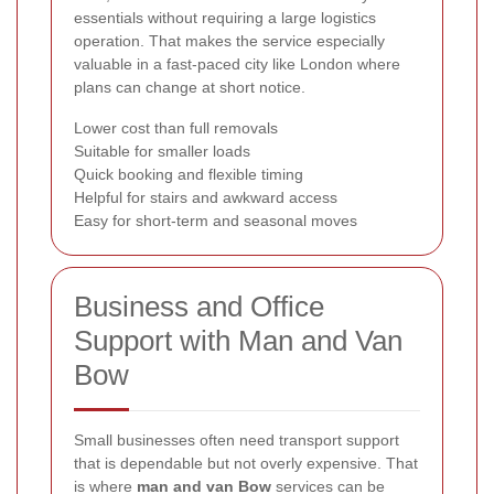
essentials without requiring a large logistics
operation. That makes the service especially
valuable in a fast-paced city like London where
plans can change at short notice.
Lower cost than full removals
Suitable for smaller loads
Quick booking and flexible timing
Helpful for stairs and awkward access
Easy for short-term and seasonal moves
Business and Office
Support with Man and Van
Bow
Small businesses often need transport support
that is dependable but not overly expensive. That
is where
man and van Bow
services can be