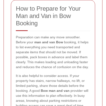
How to Prepare for Your
Man and Van in Bow
Booking
Preparation can make any move smoother.
Before your
man and van Bow
booking, it helps
to list everything you need transported and
separate items that should not be moved. If
possible, pack boxes in advance and label them
clearly. This makes loading and unloading faster
and reduces the chance of confusion on the day.
It is also helpful to consider access. If your
property has stairs, narrow hallways, no lift, or
limited parking, share those details before the
booking. A good
Bow man and van
provider will
use this information to plan effectively. In busy
areas, knowing about parking restrictions or
building access can save a great deal of time.