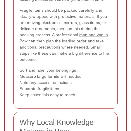
Fragile items should be packed carefully and
ideally wrapped with protective materials. If you
are moving electronics, mirrors, glass items, or
delicate ornaments, mention this during the
booking process. A professional
man and van in
Bow
can then plan the loading order and take
additional precautions where needed. Small
steps like these can make a big difference to the
outcome.
Sort and label your belongings
Measure large furniture if needed
Note any access restrictions
Separate fragile items
Keep essentials easy to reach
Why Local Knowledge