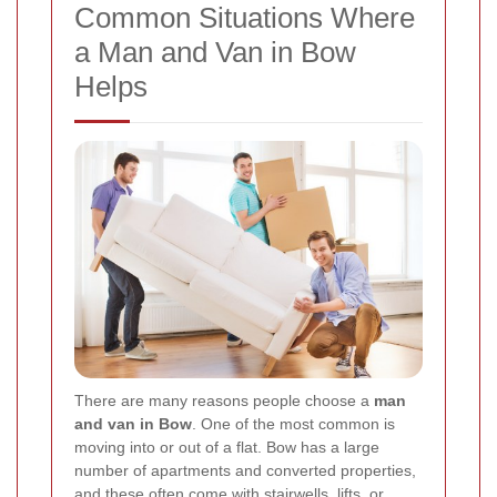
Common Situations Where
a Man and Van in Bow
Helps
There are many reasons people choose a
man
and van in Bow
. One of the most common is
moving into or out of a flat. Bow has a large
number of apartments and converted properties,
and these often come with stairwells, lifts, or