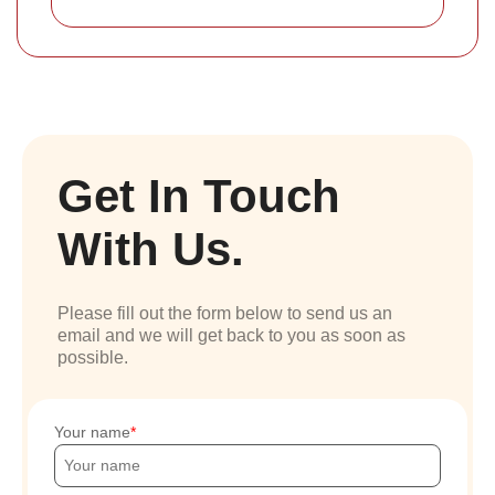
Get In Touch
With Us.
Please fill out the form below to send us an
email and we will get back to you as soon as
possible.
Your name