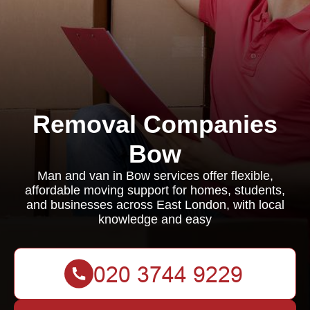
Removal Companies
Bow
Man and van in Bow services offer flexible,
affordable moving support for homes, students,
and businesses across East London, with local
knowledge and easy