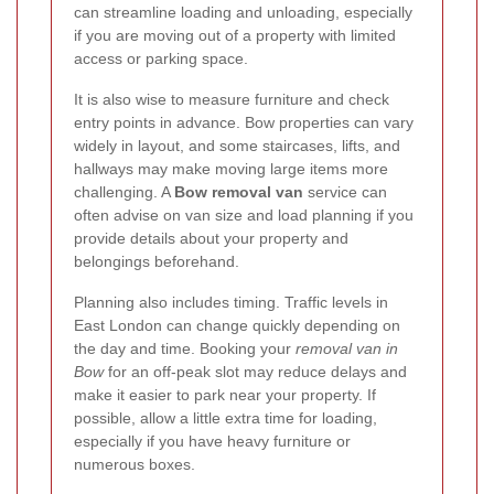
can streamline loading and unloading, especially
if you are moving out of a property with limited
access or parking space.
It is also wise to measure furniture and check
entry points in advance. Bow properties can vary
widely in layout, and some staircases, lifts, and
hallways may make moving large items more
challenging. A
Bow removal van
service can
often advise on van size and load planning if you
provide details about your property and
belongings beforehand.
Planning also includes timing. Traffic levels in
East London can change quickly depending on
the day and time. Booking your
removal van in
Bow
for an off-peak slot may reduce delays and
make it easier to park near your property. If
possible, allow a little extra time for loading,
especially if you have heavy furniture or
numerous boxes.