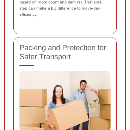
based on room count and item list. That small
step can make a big difference to move-day
efficiency.
Packing and Protection for
Safer Transport