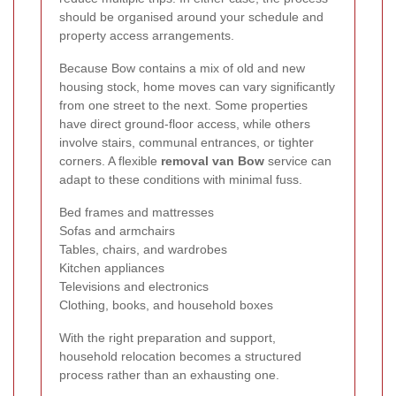
should be organised around your schedule and
property access arrangements.
Because Bow contains a mix of old and new
housing stock, home moves can vary significantly
from one street to the next. Some properties
have direct ground-floor access, while others
involve stairs, communal entrances, or tighter
corners. A flexible
removal van Bow
service can
adapt to these conditions with minimal fuss.
Bed frames and mattresses
Sofas and armchairs
Tables, chairs, and wardrobes
Kitchen appliances
Televisions and electronics
Clothing, books, and household boxes
With the right preparation and support,
household relocation becomes a structured
process rather than an exhausting one.