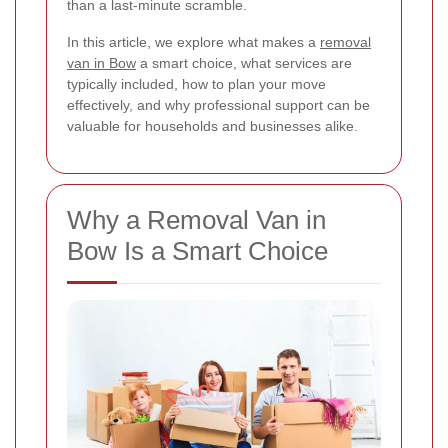
than a last-minute scramble.
In this article, we explore what makes a
removal
van in Bow
a smart choice, what services are
typically included, how to plan your move
effectively, and why professional support can be
valuable for households and businesses alike.
Why a Removal Van in
Bow Is a Smart Choice