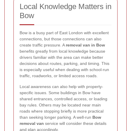
Local Knowledge Matters in
Bow
Bow is a busy part of East London with excellent
connections, but those connections can also
create traffic pressure. A
removal van in Bow
benefits greatly from local knowledge because
drivers familiar with the area can make better
decisions about routes, parking, and timing. This
is especially useful when dealing with school-run
traffic, roadworks, or limited access roads.
Local awareness can also help with property-
specific issues. Some buildings in Bow have
shared entrances, controlled access, or loading
bay rules. Others may be located near main
roads where stopping briefly is more practical
than seeking longer parking. A well-run
Bow
removal van
service will consider these details
and plan accordingly.