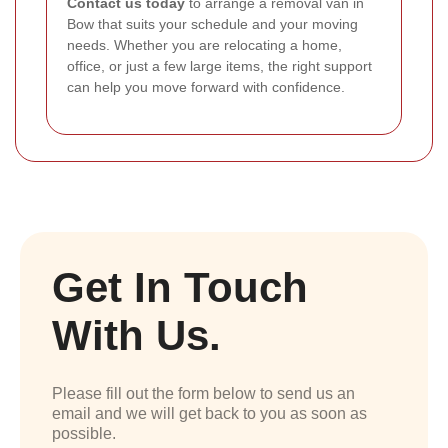
Contact us today
to arrange a removal van in
Bow that suits your schedule and your moving
needs. Whether you are relocating a home,
office, or just a few large items, the right support
can help you move forward with confidence.
Get In Touch
With Us.
Please fill out the form below to send us an
email and we will get back to you as soon as
possible.