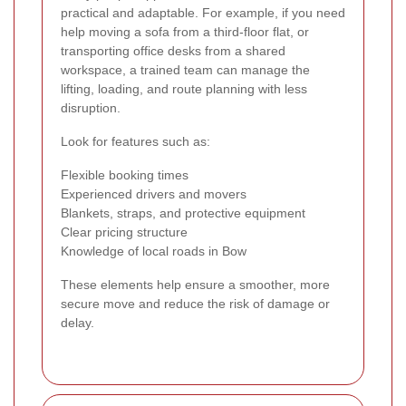
practical and adaptable. For example, if you need
help moving a sofa from a third-floor flat, or
transporting office desks from a shared
workspace, a trained team can manage the
lifting, loading, and route planning with less
disruption.
Look for features such as:
Flexible booking times
Experienced drivers and movers
Blankets, straps, and protective equipment
Clear pricing structure
Knowledge of local roads in Bow
These elements help ensure a smoother, more
secure move and reduce the risk of damage or
delay.