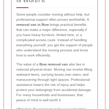
Is Worth It
Some people consider moving without help, but
professional support often proves worthwhile. A
removal van in Bow
brings practical benefits
that can make a major difference, especially if
you have heavy furniture, limited time, or a
complicated access route. Instead of handling
everything yourself, you get the support of people
who understand the moving process and know
how to work efficiently.
The value of a
Bow removal van
also lies in
reduced physical strain. Moving can involve lifting
awkward items, carrying boxes over stairs, and
maneuvering through tight spaces. Professional
assistance lowers the risk of injury and helps
protect your belongings from accidental damage.
For many households and businesses, that
peace of mind is well worth it.