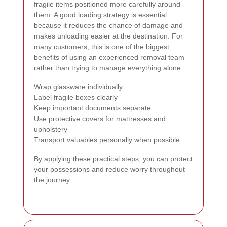
fragile items positioned more carefully around
them. A good loading strategy is essential
because it reduces the chance of damage and
makes unloading easier at the destination. For
many customers, this is one of the biggest
benefits of using an experienced removal team
rather than trying to manage everything alone.
Wrap glassware individually
Label fragile boxes clearly
Keep important documents separate
Use protective covers for mattresses and
upholstery
Transport valuables personally when possible
By applying these practical steps, you can protect
your possessions and reduce worry throughout
the journey.