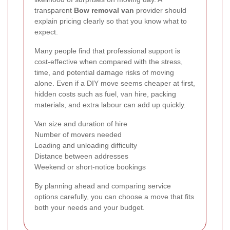
transparent
Bow removal van
provider should
explain pricing clearly so that you know what to
expect.
Many people find that professional support is
cost-effective when compared with the stress,
time, and potential damage risks of moving
alone. Even if a DIY move seems cheaper at first,
hidden costs such as fuel, van hire, packing
materials, and extra labour can add up quickly.
Van size and duration of hire
Number of movers needed
Loading and unloading difficulty
Distance between addresses
Weekend or short-notice bookings
By planning ahead and comparing service
options carefully, you can choose a move that fits
both your needs and your budget.