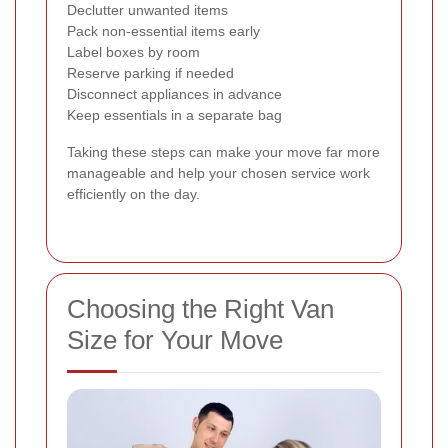
Declutter unwanted items
Pack non-essential items early
Label boxes by room
Reserve parking if needed
Disconnect appliances in advance
Keep essentials in a separate bag
Taking these steps can make your move far more
manageable and help your chosen service work
efficiently on the day.
Choosing the Right Van
Size for Your Move