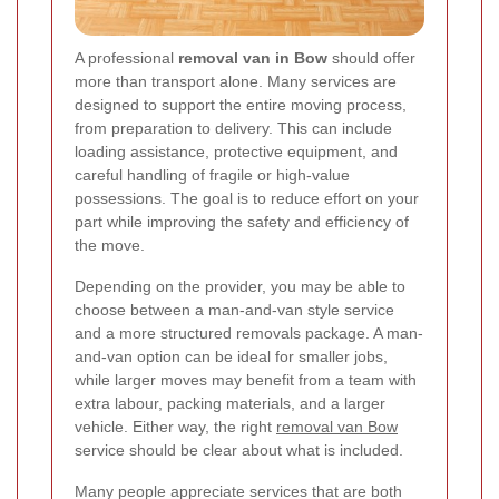
A professional
removal van in Bow
should offer
more than transport alone. Many services are
designed to support the entire moving process,
from preparation to delivery. This can include
loading assistance, protective equipment, and
careful handling of fragile or high-value
possessions. The goal is to reduce effort on your
part while improving the safety and efficiency of
the move.
Depending on the provider, you may be able to
choose between a man-and-van style service
and a more structured removals package. A man-
and-van option can be ideal for smaller jobs,
while larger moves may benefit from a team with
extra labour, packing materials, and a larger
vehicle. Either way, the right
removal van Bow
service should be clear about what is included.
Many people appreciate services that are both