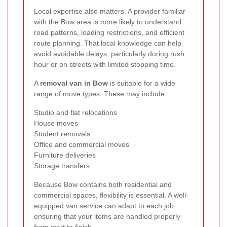
Local expertise also matters. A provider familiar
with the Bow area is more likely to understand
road patterns, loading restrictions, and efficient
route planning. That local knowledge can help
avoid avoidable delays, particularly during rush
hour or on streets with limited stopping time.
A
removal van in Bow
is suitable for a wide
range of move types. These may include:
Studio and flat relocations
House moves
Student removals
Office and commercial moves
Furniture deliveries
Storage transfers
Because Bow contains both residential and
commercial spaces, flexibility is essential. A well-
equipped van service can adapt to each job,
ensuring that your items are handled properly