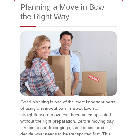
Planning a Move in Bow
the Right Way
Good planning is one of the most important parts
of using a
removal van in Bow
. Even a
straightforward move can become complicated
without the right preparation. Before moving day,
it helps to sort belongings, label boxes, and
decide what needs to be transported first. This