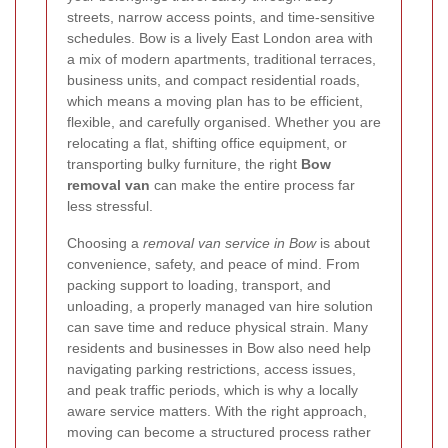
streets, narrow access points, and time-sensitive
schedules. Bow is a lively East London area with
a mix of modern apartments, traditional terraces,
business units, and compact residential roads,
which means a moving plan has to be efficient,
flexible, and carefully organised. Whether you are
relocating a flat, shifting office equipment, or
transporting bulky furniture, the right
Bow
removal van
can make the entire process far
less stressful.
Choosing a
removal van service in Bow
is about
convenience, safety, and peace of mind. From
packing support to loading, transport, and
unloading, a properly managed van hire solution
can save time and reduce physical strain. Many
residents and businesses in Bow also need help
navigating parking restrictions, access issues,
and peak traffic periods, which is why a locally
aware service matters. With the right approach,
moving can become a structured process rather