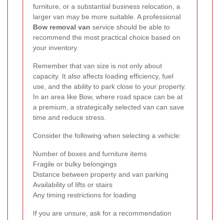
furniture, or a substantial business relocation, a
larger van may be more suitable. A professional
Bow removal van
service should be able to
recommend the most practical choice based on
your inventory.
Remember that van size is not only about
capacity. It also affects loading efficiency, fuel
use, and the ability to park close to your property.
In an area like Bow, where road space can be at
a premium, a strategically selected van can save
time and reduce stress.
Consider the following when selecting a vehicle:
Number of boxes and furniture items
Fragile or bulky belongings
Distance between property and van parking
Availability of lifts or stairs
Any timing restrictions for loading
If you are unsure, ask for a recommendation