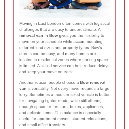
Moving in East London often comes with logistical
challenges that are easy to underestimate. A
removal van in Bow
gives you the flexibility to
move on your schedule while accommodating
different load sizes and property types. Bow’s
streets can be busy, and many homes are
located in residential zones where parking space
is limited. A skilled service can help reduce delays
and keep your move on track.
Another reason people choose a
Bow removal
van
is versatility. Not every move requires a large
lorry. Sometimes a medium-sized vehicle is better
for navigating tighter roads, while still offering
enough space for furniture, boxes, appliances,
and delicate items. This balance is especially
useful for apartment moves, student relocations,
and small office transfers.