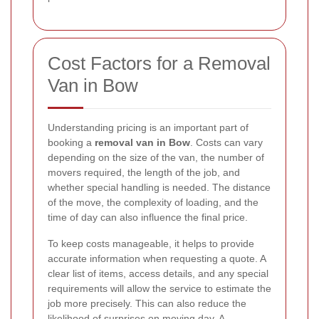
Cost Factors for a Removal
Van in Bow
Understanding pricing is an important part of
booking a
removal van in Bow
. Costs can vary
depending on the size of the van, the number of
movers required, the length of the job, and
whether special handling is needed. The distance
of the move, the complexity of loading, and the
time of day can also influence the final price.
To keep costs manageable, it helps to provide
accurate information when requesting a quote. A
clear list of items, access details, and any special
requirements will allow the service to estimate the
job more precisely. This can also reduce the
likelihood of surprises on moving day. A