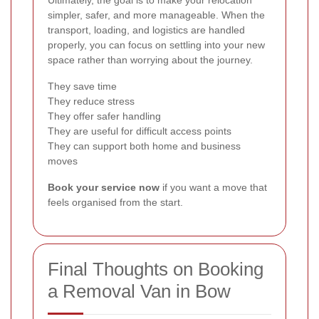
Ultimately, the goal is to make your relocation
simpler, safer, and more manageable. When the
transport, loading, and logistics are handled
properly, you can focus on settling into your new
space rather than worrying about the journey.
They save time
They reduce stress
They offer safer handling
They are useful for difficult access points
They can support both home and business
moves
Book your service now
if you want a move that
feels organised from the start.
Final Thoughts on Booking
a Removal Van in Bow