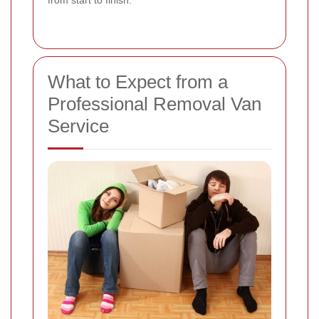
from start to finish.
What to Expect from a
Professional Removal Van
Service