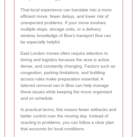
That local experience can translate into a more
efficient move, fewer delays, and lower risk of
unexpected problems. If your move involves
multiple stops, storage units, or a delivery
window, knowledge of Bow’s transport flow can
be especially helpful.
East London moves often require attention to
timing and logistics because the area is active,
dense, and constantly changing. Factors such as
congestion, parking limitations, and building
access rules make preparation essential. A
tailored
removal van in Bow
can help manage
these issues while keeping the move organised
and on schedule.
In practical terms, this means fewer setbacks and
better control over the moving day. Instead of
reacting to problems, you can follow a clear plan
that accounts for local conditions.