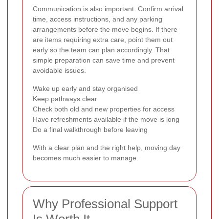
Communication is also important. Confirm arrival
time, access instructions, and any parking
arrangements before the move begins. If there
are items requiring extra care, point them out
early so the team can plan accordingly. That
simple preparation can save time and prevent
avoidable issues.
Wake up early and stay organised
Keep pathways clear
Check both old and new properties for access
Have refreshments available if the move is long
Do a final walkthrough before leaving
With a clear plan and the right help, moving day
becomes much easier to manage.
Why Professional Support