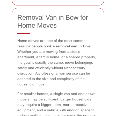
Removal Van in Bow for
Home Moves
Home moves are one of the most common
reasons people book a
removal van in Bow
.
Whether you are moving from a studio
apartment, a family home, or a shared property,
the goal is usually the same: move belongings
safely and efficiently without unnecessary
disruption. A professional van service can be
adapted to the size and complexity of the
household move.
For smaller homes, a single van and one or two
movers may be sufficient. Larger households
may require a bigger team, more protective
equipment, and a vehicle with enough space to
reduce multiple trips. In either case, the process