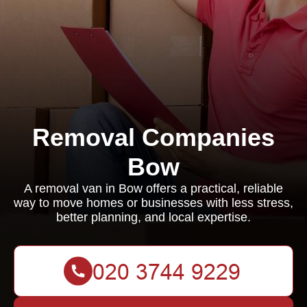
Removal Companies
Bow
A removal van in Bow offers a practical, reliable
way to move homes or businesses with less stress,
better planning, and local expertise.