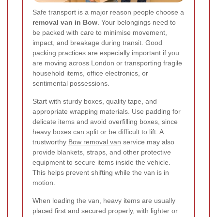
Safe transport is a major reason people choose a
removal van in Bow
. Your belongings need to
be packed with care to minimise movement,
impact, and breakage during transit. Good
packing practices are especially important if you
are moving across London or transporting fragile
household items, office electronics, or
sentimental possessions.
Start with sturdy boxes, quality tape, and
appropriate wrapping materials. Use padding for
delicate items and avoid overfilling boxes, since
heavy boxes can split or be difficult to lift. A
trustworthy
Bow removal van
service may also
provide blankets, straps, and other protective
equipment to secure items inside the vehicle.
This helps prevent shifting while the van is in
motion.
When loading the van, heavy items are usually
placed first and secured properly, with lighter or