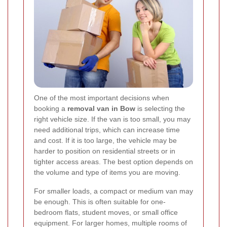
One of the most important decisions when
booking a
removal van in Bow
is selecting the
right vehicle size. If the van is too small, you may
need additional trips, which can increase time
and cost. If it is too large, the vehicle may be
harder to position on residential streets or in
tighter access areas. The best option depends on
the volume and type of items you are moving.
For smaller loads, a compact or medium van may
be enough. This is often suitable for one-
bedroom flats, student moves, or small office
equipment. For larger homes, multiple rooms of