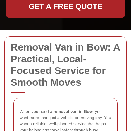
GET A FREE QUOTE
Removal Van in Bow: A
Practical, Local-
Focused Service for
Smooth Moves
When you need a
removal van in Bow
, you
want more than just a vehicle on moving day. You
want a reliable, well-planned service that helps
your belongings travel safely through busy