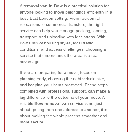
A
removal van in Bow
is a practical solution for
anyone looking to move belongings efficiently in a
busy East London setting. From residential
relocations to commercial transfers, the right
service can help you manage packing, loading,
transport, and unloading with less stress. With
Bow’s mix of housing styles, local traffic
conditions, and access challenges, choosing a
service that understands the area is a real
advantage.
If you are preparing for a move, focus on
planning early, choosing the right vehicle size,
and keeping your items protected. These steps,
combined with professional support, can make a
big difference to the outcome of your move. A
reliable
Bow removal van
service is not just
about getting from one address to another; it is
about making the whole process smoother and
more secure.