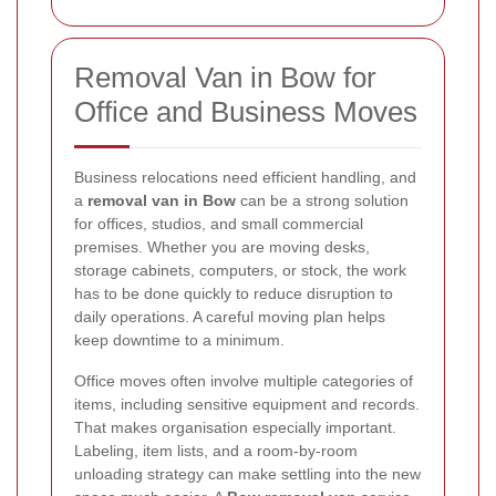
Removal Van in Bow for
Office and Business Moves
Business relocations need efficient handling, and
a
removal van in Bow
can be a strong solution
for offices, studios, and small commercial
premises. Whether you are moving desks,
storage cabinets, computers, or stock, the work
has to be done quickly to reduce disruption to
daily operations. A careful moving plan helps
keep downtime to a minimum.
Office moves often involve multiple categories of
items, including sensitive equipment and records.
That makes organisation especially important.
Labeling, item lists, and a room-by-room
unloading strategy can make settling into the new