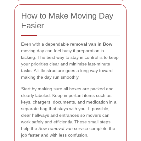
How to Make Moving Day
Easier
Even with a dependable
removal van in Bow
,
moving day can feel busy if preparation is
lacking. The best way to stay in control is to keep
your priorities clear and minimise last-minute
tasks. A little structure goes a long way toward
making the day run smoothly.
Start by making sure all boxes are packed and
clearly labeled. Keep important items such as
keys, chargers, documents, and medication in a
separate bag that stays with you. If possible,
clear hallways and entrances so movers can
work safely and efficiently. These small steps
help the
Bow removal van
service complete the
job faster and with less confusion.