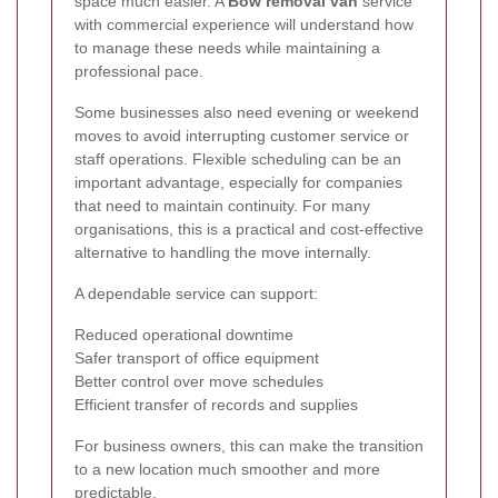
space much easier. A
Bow removal van
service
with commercial experience will understand how
to manage these needs while maintaining a
professional pace.
Some businesses also need evening or weekend
moves to avoid interrupting customer service or
staff operations. Flexible scheduling can be an
important advantage, especially for companies
that need to maintain continuity. For many
organisations, this is a practical and cost-effective
alternative to handling the move internally.
A dependable service can support:
Reduced operational downtime
Safer transport of office equipment
Better control over move schedules
Efficient transfer of records and supplies
For business owners, this can make the transition
to a new location much smoother and more
predictable.